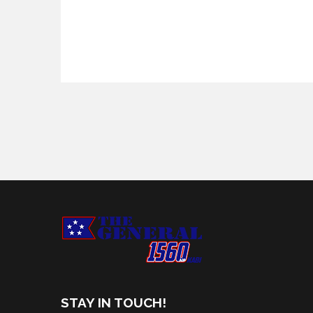
STAY IN TOUCH!