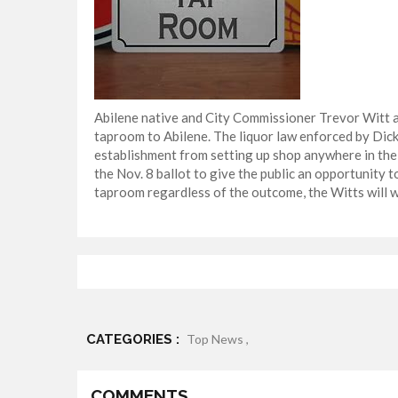
Abilene native and City Commissioner Trevor Witt an
taproom to Abilene. The liquor law enforced by Di
establishment from setting up shop anywhere in the 
the Nov. 8 ballot to give the public an opportunity 
taproom regardless of the outcome, the Witts will wa
CATEGORIES :
Top News ,
COMMENTS