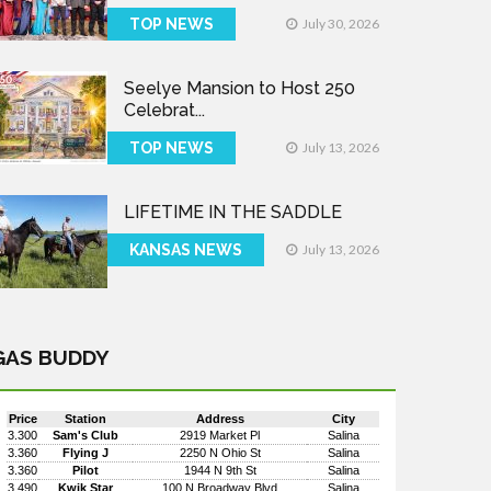
TOP NEWS
July 30, 2026
Seelye Mansion to Host 250
Celebrat...
TOP NEWS
July 13, 2026
LIFETIME IN THE SADDLE
KANSAS NEWS
July 13, 2026
GAS BUDDY
Price
Station
Address
City
3.300
Sam's Club
2919 Market Pl
Salina
3.360
Flying J
2250 N Ohio St
Salina
3.360
Pilot
1944 N 9th St
Salina
3.490
Kwik Star
100 N Broadway Blvd
Salina