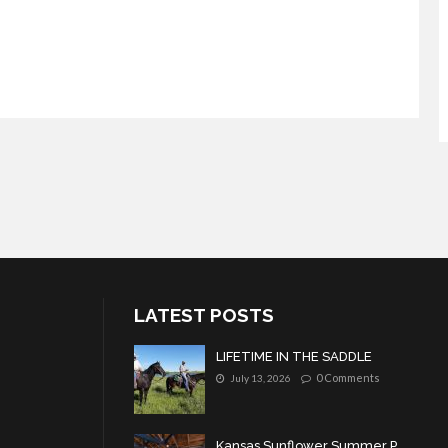
LATEST POSTS
LIFETIME IN THE SADDLE
0 Comments
July 13, 2026
Kansas Sunflower Summer P...