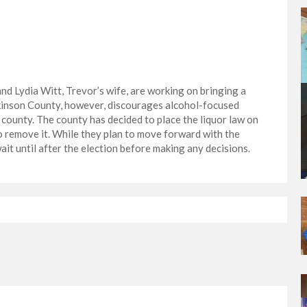
d Lydia Witt, Trevor’s wife, are working on bringing a
ckinson County, however, discourages alcohol-focused
county. The county has decided to place the liquor law on
to remove it. While they plan to move forward with the
it until after the election before making any decisions.