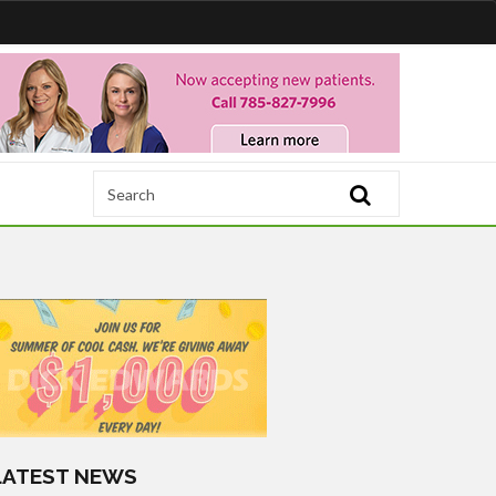
LATEST NEWS