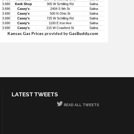
3.680
Kwik Shop
305 W Schilling Rd
Salina
3.690
Casey's
2404 S 9th St
Salina
3.690
Casey's
500 N Ohio St
Salina
3.690
Casey's
725 W Schilling Rd
Salina
3.690
Casey's
1100 E Iron Ave
Salina
3.690
Casey's
215 W Crawford St
Salina
Kansas Gas Prices
provided by
GasBuddy.com
LATEST TWEETS
READ ALL TWEETS