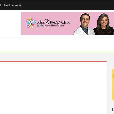
 The General