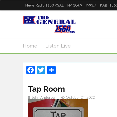
News Radio 1150 KSAL
FM 104.9
Y-93.7
KABI 1560
Home
Listen Live
Facebook
Twitter
Share
Tap Room
John Anderson
October 24, 2022