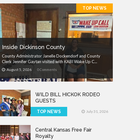
TOP NEWS
Inside Dickinson County
County Administrator Janelle Dockendorf and County
Clerk Jennifer Gaytan visited with KABI Wake Up C...
August 5, 2026
0 Comments
WILD BILL HICKOK RODEO
GUESTS
TOP NEWS
July 31, 2026
Central Kansas Free Fair
Royalty