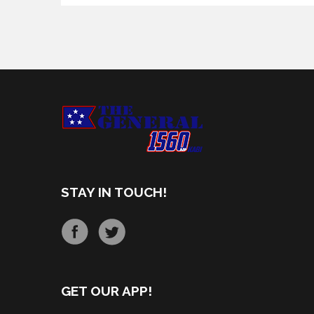
STAY IN TOUCH!
GET OUR APP!