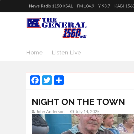
News Radio 1150 KSAL
FM 104.9
Y-93.7
KABI 1560
Home
Listen Live
Facebook
Twitter
Share
NIGHT ON THE TOWN
John Anderson
July 14, 2025