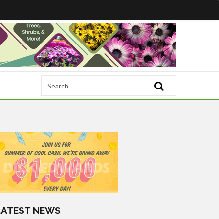
LATEST NEWS