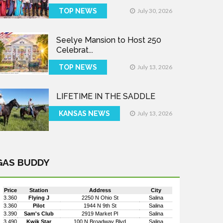
TOP NEWS
July 30, 2026
Seelye Mansion to Host 250
Celebrat...
TOP NEWS
July 13, 2026
LIFETIME IN THE SADDLE
KANSAS NEWS
July 13, 2026
GAS BUDDY
Price
Station
Address
City
3.360
Flying J
2250 N Ohio St
Salina
3.360
Pilot
1944 N 9th St
Salina
3.390
Sam's Club
2919 Market Pl
Salina
3.490
Kwik Star
100 N Broadway Blvd
Salina