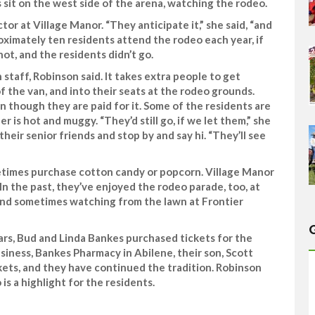
 sit on the west side of the arena, watching the rodeo.
ctor at Village Manor. “They anticipate it,” she said, “and
roximately ten residents attend the rodeo each year, if
hot, and the residents didn’t go.
aff, Robinson said. It takes extra people to get
 the van, and into their seats at the rodeo grounds.
n though they are paid for it. Some of the residents are
er is hot and muggy. “They’d still go, if we let them,” she
heir senior friends and stop by and say hi. “They’ll see
etimes purchase cotton candy or popcorn. Village Manor
In the past, they’ve enjoyed the rodeo parade, too, at
n, and sometimes watching from the lawn at Frontier
ears, Bud and Linda Bankes purchased tickets for the
siness, Bankes Pharmacy in Abilene, their son, Scott
kets, and they have continued the tradition. Robinson
is a highlight for the residents.