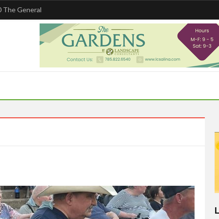
 The General