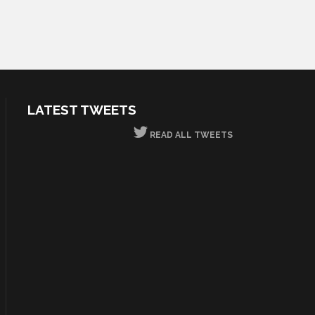
LATEST TWEETS
READ ALL TWEETS