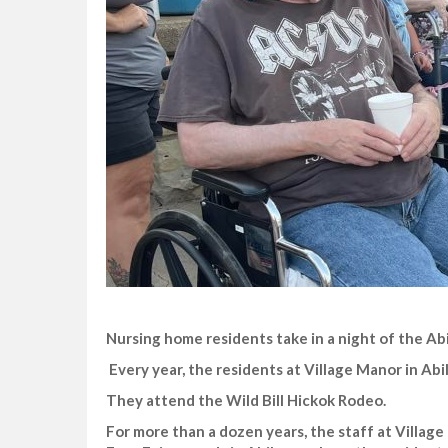
Nursing home residents take in a night of the Ab
Every year, the residents at Village Manor in Abil
They attend the Wild Bill Hickok Rodeo.
For more than a dozen years, the staff at Villag