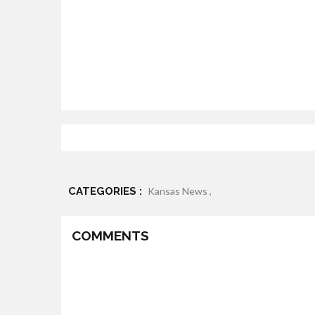
CATEGORIES :
Kansas News ,
COMMENTS