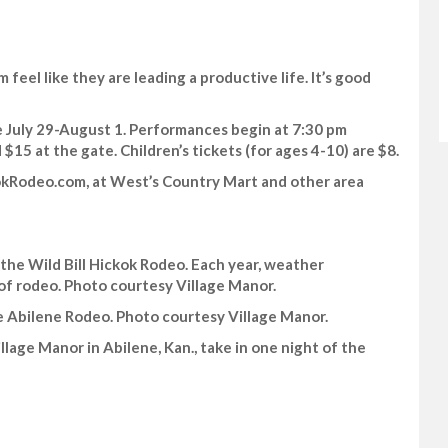
 feel like they are leading a productive life. It’s good
ne July 29-August 1. Performances begin at 7:30 pm
 $15 at the gate. Children’s tickets (for ages 4-10) are $8.
kokRodeo.com, at West’s Country Mart and other area
 the Wild Bill Hickok Rodeo. Each year, weather
 of rodeo. Photo courtesy Village Manor.
e Abilene Rodeo. Photo courtesy Village Manor.
lage Manor in Abilene, Kan., take in one night of the