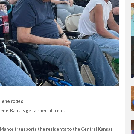
ilene rodeo
ene, Kansas get a special treat.
e Manor transports the residents to the Central Kansas