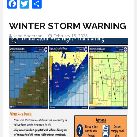
Facebook
Twitter
Share
WINTER STORM WARNING
John Anderson
February 15, 2023