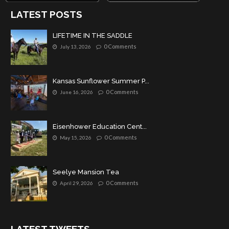
LATEST POSTS
LIFETIME IN THE SADDLE
0 Comments
July 13, 2026
Kansas Sunflower Summer P...
0 Comments
June 16, 2026
Eisenhower Education Cent...
0 Comments
May 15, 2026
Seelye Mansion Tea
0 Comments
April 29, 2026
LATEST TWEETS