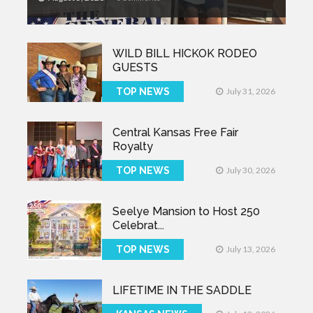
WILD BILL HICKOK RODEO
GUESTS
TOP NEWS
July 31, 2026
Central Kansas Free Fair
Royalty
TOP NEWS
July 30, 2026
Seelye Mansion to Host 250
Celebrat...
TOP NEWS
July 13, 2026
LIFETIME IN THE SADDLE