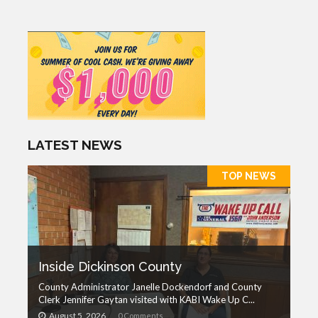
LATEST NEWS
TOP NEWS
Inside Dickinson County
County Administrator Janelle Dockendorf and County
Clerk Jennifer Gaytan visited with KABI Wake Up C...
August 5, 2026
0 Comments