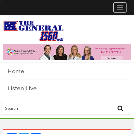
Toggle
navigat
Home
Listen Live