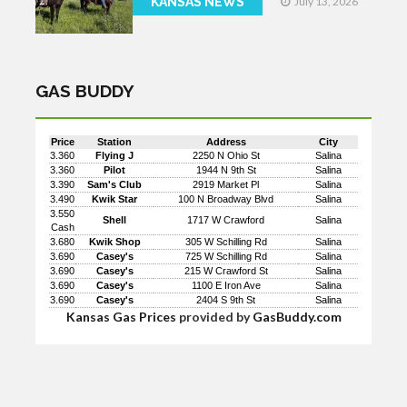
KANSAS NEWS
July 13, 2026
GAS BUDDY
Price
Station
Address
City
3.360
Flying J
2250 N Ohio St
Salina
3.360
Pilot
1944 N 9th St
Salina
3.390
Sam's Club
2919 Market Pl
Salina
3.490
Kwik Star
100 N Broadway Blvd
Salina
3.550
Shell
1717 W Crawford
Salina
Cash
3.680
Kwik Shop
305 W Schilling Rd
Salina
3.690
Casey's
725 W Schilling Rd
Salina
3.690
Casey's
215 W Crawford St
Salina
3.690
Casey's
1100 E Iron Ave
Salina
3.690
Casey's
2404 S 9th St
Salina
Kansas Gas Prices
provided by
GasBuddy.com