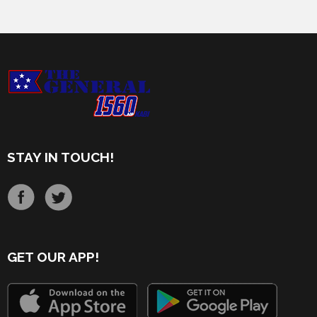
STAY IN TOUCH!
GET OUR APP!