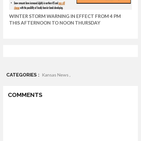
WINTER STORM WARNING IN EFFECT FROM 4 PM
THIS AFTERNOON TO NOON THURSDAY
CATEGORIES :
Kansas News ,
COMMENTS