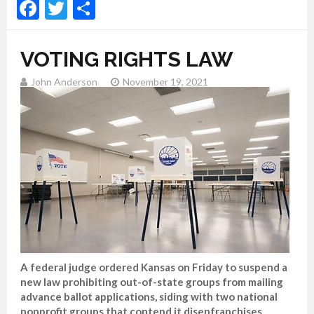
Facebook
Twitter
Share
VOTING RIGHTS LAW
John Anderson
November 19, 2021
A federal judge ordered Kansas on Friday to suspend a
new law prohibiting out-of-state groups from mailing
advance ballot applications, siding with two national
nonprofit groups that contend it disenfranchises