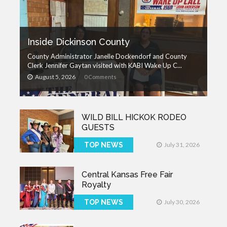
Inside Dickinson County
County Administrator Janelle Dockendorf and County
Clerk Jennifer Gaytan visited with KABI Wake Up C...
August 5, 2026
0 Comments
WILD BILL HICKOK RODEO
GUESTS
TOP NEWS
July 31, 2026
Central Kansas Free Fair
Royalty
TOP NEWS
July 30, 2026