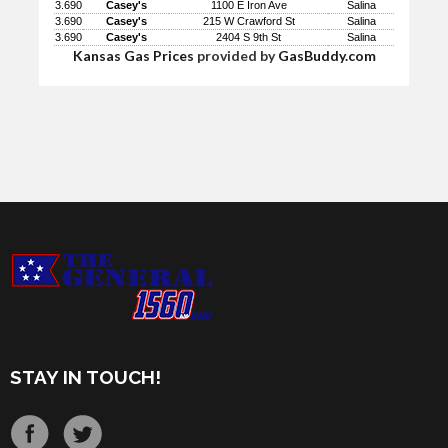
3.690
Casey's
1100 E Iron Ave
Salina
3.690
Casey's
215 W Crawford St
Salina
3.690
Casey's
2404 S 9th St
Salina
Kansas Gas Prices
provided by
GasBuddy.com
STAY IN TOUCH!