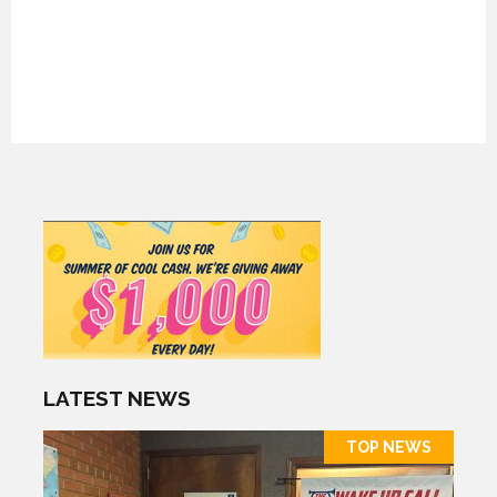
LATEST NEWS
TOP NEWS