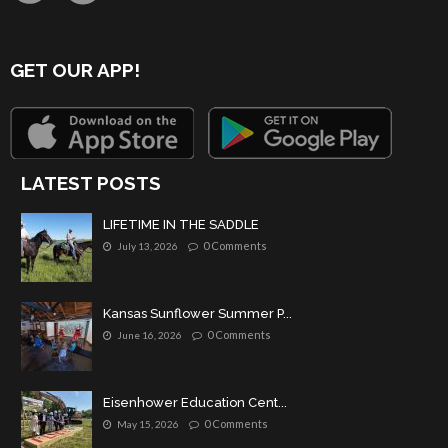
GET OUR APP!
LATEST POSTS
LIFETIME IN THE SADDLE
0 Comments
July 13, 2026
Kansas Sunflower Summer P...
0 Comments
June 16, 2026
Eisenhower Education Cent...
0 Comments
May 15, 2026