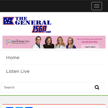
Toggle
navigat
Home
Listen Live