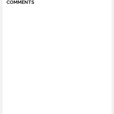
COMMENTS