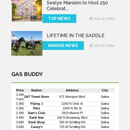
Seelye Mansion to Host 250
Celebrat...
TOP NEWS
July 13, 2026
LIFETIME IN THE SADDLE
KANSAS NEWS
July 13, 2026
GAS BUDDY
Price
Station
Address
City
3.340
24/7 Travel Store
671 Westport Blvd
Salina
Cash
3.360
Flying J
2250 N Ohio St
Salina
3.360
Pilot
1944 N 9th St
Salina
3.390
Sam's Club
2919 Market Pl
Salina
3.490
Kwik Star
100 N Broadway Blvd
Salina
3.680
Kwik Shop
305 W Schilling Rd
Salina
3.690
Casey's
725 W Schilling Rd
Salina