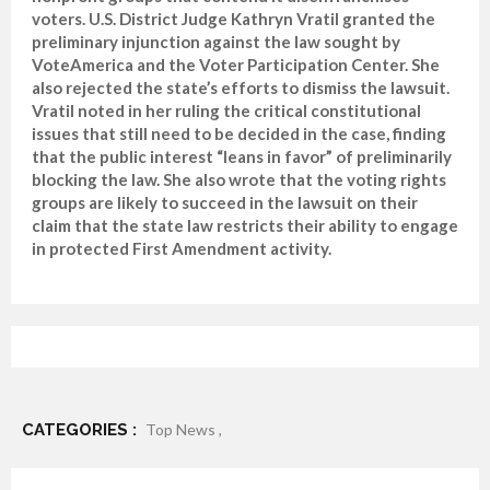
voters. U.S. District Judge Kathryn Vratil granted the
preliminary injunction against the law sought by
VoteAmerica and the Voter Participation Center. She
also rejected the state’s efforts to dismiss the lawsuit.
Vratil noted in her ruling the critical constitutional
issues that still need to be decided in the case, finding
that the public interest “leans in favor” of preliminarily
blocking the law. She also wrote that the voting rights
groups are likely to succeed in the lawsuit on their
claim that the state law restricts their ability to engage
in protected First Amendment activity.
CATEGORIES :
Top News ,