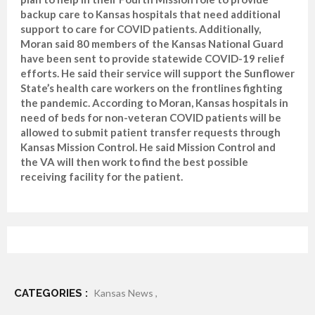
backup care to Kansas hospitals that need additional
support to care for COVID patients. Additionally,
Moran said 80 members of the Kansas National Guard
have been sent to provide statewide COVID-19 relief
efforts. He said their service will support the Sunflower
State’s health care workers on the frontlines fighting
the pandemic. According to Moran, Kansas hospitals in
need of beds for non-veteran COVID patients will be
allowed to submit patient transfer requests through
Kansas Mission Control. He said Mission Control and
the VA will then work to find the best possible
receiving facility for the patient.
CATEGORIES :
Kansas News ,