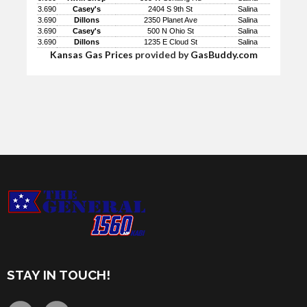
3.690
Casey's
2404 S 9th St
Salina
3.690
Dillons
2350 Planet Ave
Salina
3.690
Casey's
500 N Ohio St
Salina
3.690
Dillons
1235 E Cloud St
Salina
Kansas Gas Prices
provided by
GasBuddy.com
STAY IN TOUCH!