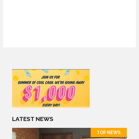
LATEST NEWS
TOP NEWS