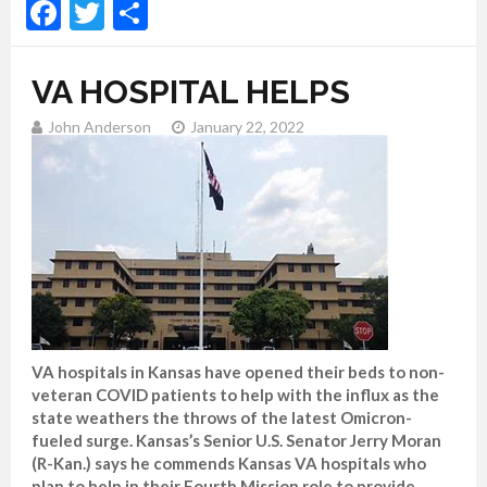
Facebook
Twitter
Share
VA HOSPITAL HELPS
John Anderson
January 22, 2022
VA hospitals in Kansas have opened their beds to non-
veteran COVID patients to help with the influx as the
state weathers the throws of the latest Omicron-
fueled surge. Kansas’s Senior U.S. Senator Jerry Moran
(R-Kan.) says he commends Kansas VA hospitals who
plan to help in their Fourth Mission role to provide