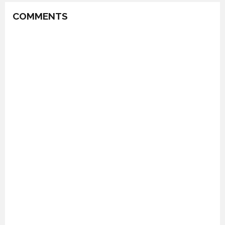
COMMENTS