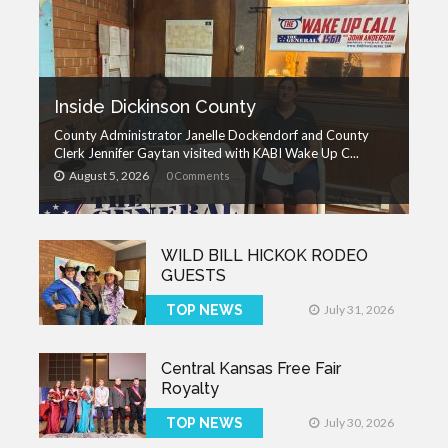
Inside Dickinson County
County Administrator Janelle Dockendorf and County
Clerk Jennifer Gaytan visited with KABI Wake Up C...
August 5, 2026
0 Comments
WILD BILL HICKOK RODEO
GUESTS
TOP NEWS
July 31, 2026
Central Kansas Free Fair
Royalty
TOP NEWS
July 30, 2026