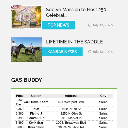
Seelye Mansion to Host 250
Celebrat...
TOP NEWS
July 13, 2026
LIFETIME IN THE SADDLE
KANSAS NEWS
July 13, 2026
GAS BUDDY
Price
Station
Address
City
3.340
24/7 Travel Store
671 Westport Blvd
Salina
Cash
3.360
Pilot
1944 N 9th St
Salina
3.360
Flying J
2250 N Ohio St
Salina
3.390
Sam's Club
2919 Market Pl
Salina
3.490
Kwik Star
100 N Broadway Blvd
Salina
3.680
Kwik Shop
305 W Schilling Rd
Salina