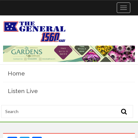
Toggle
navigat
Home
Listen Live