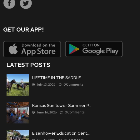
GET OUR APP!
LATEST POSTS
LIFETIME IN THE SADDLE
0 Comments
July 13, 2026
Kansas Sunflower Summer P...
0 Comments
June 16, 2026
Eisenhower Education Cent...
0 Comments
May 15, 2026