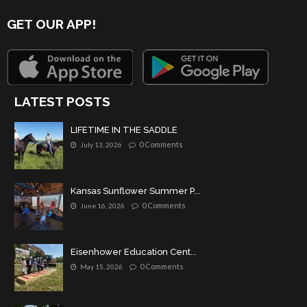
GET OUR APP!
LATEST POSTS
LIFETIME IN THE SADDLE
0 Comments
July 13, 2026
Kansas Sunflower Summer P...
0 Comments
June 16, 2026
Eisenhower Education Cent...
0 Comments
May 15, 2026