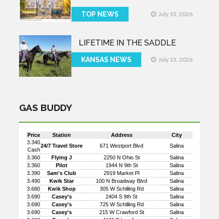
TOP NEWS
July 13, 2026
LIFETIME IN THE SADDLE
KANSAS NEWS
July 13, 2026
GAS BUDDY
Price
Station
Address
City
3.340
24/7 Travel Store
671 Westport Blvd
Salina
Cash
3.360
Flying J
2250 N Ohio St
Salina
3.360
Pilot
1944 N 9th St
Salina
3.390
Sam's Club
2919 Market Pl
Salina
3.490
Kwik Star
100 N Broadway Blvd
Salina
3.680
Kwik Shop
305 W Schilling Rd
Salina
3.690
Casey's
2404 S 9th St
Salina
3.690
Casey's
725 W Schilling Rd
Salina
3.690
Casey's
215 W Crawford St
Salina