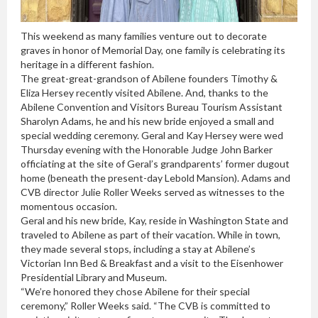
This weekend as many families venture out to decorate
graves in honor of Memorial Day, one family is celebrating its
heritage in a different fashion.
The great-great-grandson of Abilene founders Timothy &
Eliza Hersey recently visited Abilene. And, thanks to the
Abilene Convention and Visitors Bureau Tourism Assistant
Sharolyn Adams, he and his new bride enjoyed a small and
special wedding ceremony. Geral and Kay Hersey were wed
Thursday evening with the Honorable Judge John Barker
officiating at the site of Geral’s grandparents’ former dugout
home (beneath the present-day Lebold Mansion). Adams and
CVB director Julie Roller Weeks served as witnesses to the
momentous occasion.
Geral and his new bride, Kay, reside in Washington State and
traveled to Abilene as part of their vacation. While in town,
they made several stops, including a stay at Abilene’s
Victorian Inn Bed & Breakfast and a visit to the Eisenhower
Presidential Library and Museum.
“We’re honored they chose Abilene for their special
ceremony,” Roller Weeks said. “The CVB is committed to