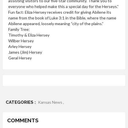
assisting visitors to our five-star community. Thank you to
everyone who helped make this a special day for the Herseys.”
Fun fact: Eliza Hersey receives credit for giving Abilene its
name from the book of Luke 3:1 in the Bible, where the name
Abilene appeared, loosely meaning “city of the plains.”
Family Tree:
Timothy & Eliza Hersey
Wilber Hersey
Arley Hersey
James (Jim) Hersey
Geral Hersey
CATEGORIES :
Kansas News ,
COMMENTS