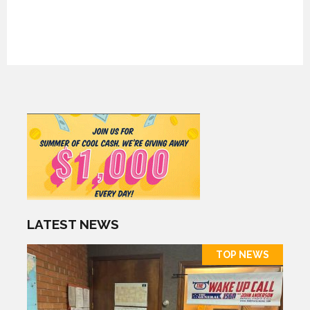
LATEST NEWS
TOP NEWS