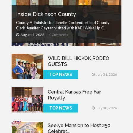
Inside Dickinson County
County Administrator Janelle Dockendorf and County
Clerk Jennifer Gaytan visited with KABI Wake Up C...
August 5, 2026
0 Comments
WILD BILL HICKOK RODEO
GUESTS
TOP NEWS
July 31, 2026
Central Kansas Free Fair
Royalty
TOP NEWS
July 30, 2026
Seelye Mansion to Host 250
Celebrat...