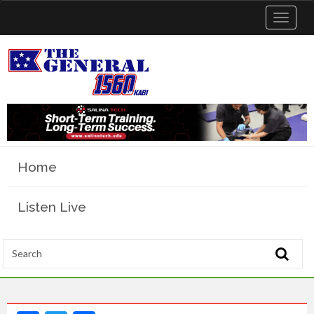
Toggle
navigat
Home
Listen Live