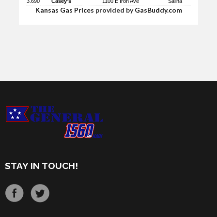
3.690
Casey's
1100 E Iron Ave
Salina
Kansas Gas Prices
provided by
GasBuddy.com
STAY IN TOUCH!