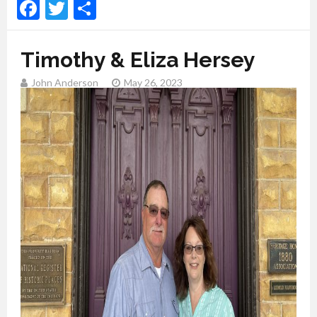
Facebook
Twitter
Share
Timothy & Eliza Hersey
John Anderson
May 26, 2023