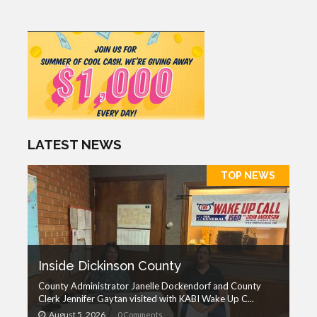
LATEST NEWS
TOP NEWS
Inside Dickinson County
County Administrator Janelle Dockendorf and County
Clerk Jennifer Gaytan visited with KABI Wake Up C...
August 5, 2026
0 Comments