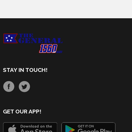
STAY IN TOUCH!
GET OUR APP!