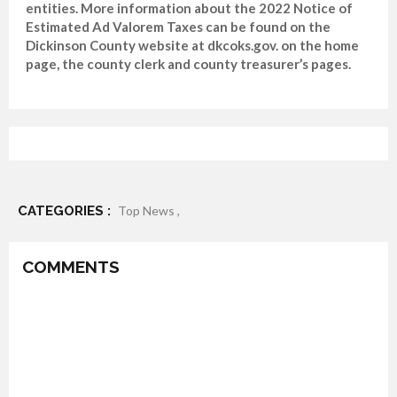
entities. More information about the 2022 Notice of
Estimated Ad Valorem Taxes can be found on the
Dickinson County website at dkcoks.gov. on the home
page, the county clerk and county treasurer’s pages.
CATEGORIES :
Top News ,
COMMENTS