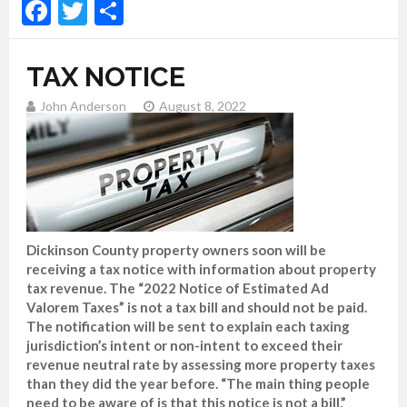
Facebook
Twitter
Share
TAX NOTICE
John Anderson
August 8, 2022
Dickinson County property owners soon will be
receiving a tax notice with information about property
tax revenue. The “2022 Notice of Estimated Ad
Valorem Taxes” is not a tax bill and should not be paid.
The notification will be sent to explain each taxing
jurisdiction’s intent or non-intent to exceed their
revenue neutral rate by assessing more property taxes
than they did the year before. “The main thing people
need to be aware of is that this notice is not a bill,”