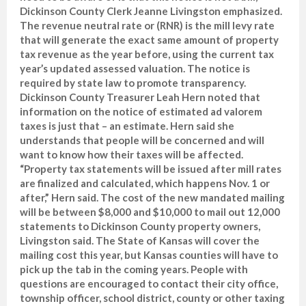
Dickinson County Clerk Jeanne Livingston emphasized.
The revenue neutral rate or (RNR) is the mill levy rate
that will generate the exact same amount of property
tax revenue as the year before, using the current tax
year’s updated assessed valuation. The notice is
required by state law to promote transparency.
Dickinson County Treasurer Leah Hern noted that
information on the notice of estimated ad valorem
taxes is just that – an estimate. Hern said she
understands that people will be concerned and will
want to know how their taxes will be affected.
“Property tax statements will be issued after mill rates
are finalized and calculated, which happens Nov. 1 or
after,” Hern said. The cost of the new mandated mailing
will be between $8,000 and $10,000 to mail out 12,000
statements to Dickinson County property owners,
Livingston said. The State of Kansas will cover the
mailing cost this year, but Kansas counties will have to
pick up the tab in the coming years. People with
questions are encouraged to contact their city office,
township officer, school district, county or other taxing