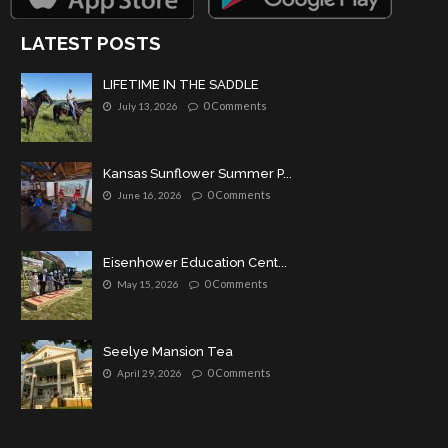
LATEST POSTS
LIFETIME IN THE SADDLE
0 Comments
July 13, 2026
Kansas Sunflower Summer P...
0 Comments
June 16, 2026
Eisenhower Education Cent...
0 Comments
May 15, 2026
Seelye Mansion Tea
0 Comments
April 29, 2026