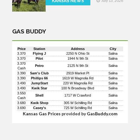
KANSAS NEWS
July 13, 2026
GAS BUDDY
Price
Station
Address
City
3.370
Flying J
2250 N Ohio St
Salina
3.370
Pilot
1944 N 9th St
Salina
3.370
Petro
2125 N 9th St
Salina
Cash
3.390
Sam's Club
2919 Market Pl
Salina
3.390
Phillips 66
1619 W Magnolia Rd
Salina
3.490
JumpStart
220 W Magnolia Rd
Salina
3.490
Kwik Star
100 N Broadway Blvd
Salina
3.550
Shell
1717 W Crawford
Salina
Cash
3.680
Kwik Shop
305 W Schilling Rd
Salina
3.690
Casey's
725 W Schilling Rd
Salina
Kansas Gas Prices
provided by
GasBuddy.com