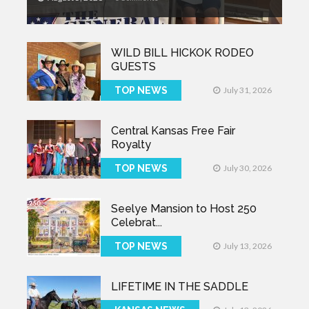
WILD BILL HICKOK RODEO
GUESTS
TOP NEWS
July 31, 2026
Central Kansas Free Fair
Royalty
TOP NEWS
July 30, 2026
Seelye Mansion to Host 250
Celebrat...
TOP NEWS
July 13, 2026
LIFETIME IN THE SADDLE