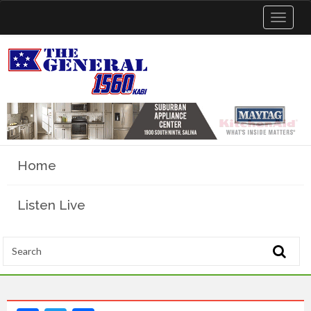
Toggle
navigat
Home
Listen Live