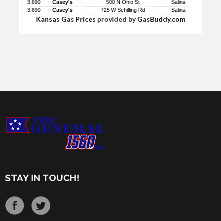
3.690
Casey's
500 N Ohio St
Salina
3.690
Casey's
725 W Schilling Rd
Salina
Kansas Gas Prices
provided by
GasBuddy.com
STAY IN TOUCH!