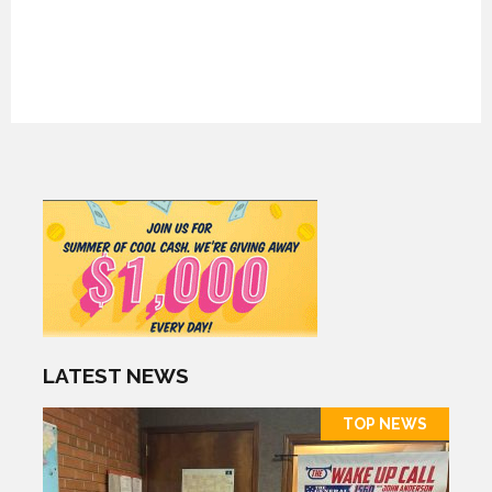
LATEST NEWS
TOP NEWS