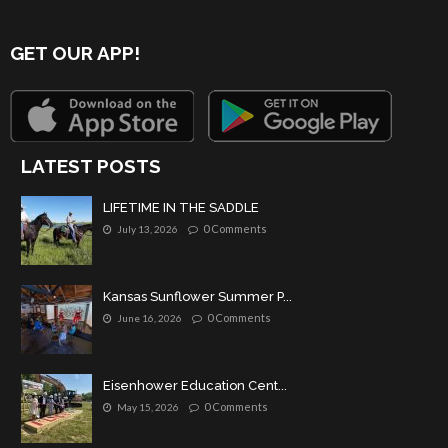
GET OUR APP!
LATEST POSTS
LIFETIME IN THE SADDLE
0 Comments
July 13, 2026
Kansas Sunflower Summer P...
0 Comments
June 16, 2026
Eisenhower Education Cent...
0 Comments
May 15, 2026