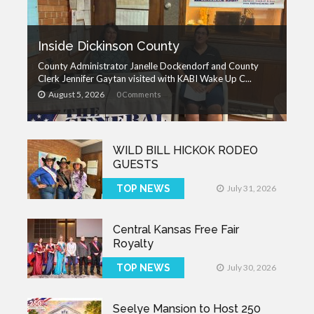
Inside Dickinson County
County Administrator Janelle Dockendorf and County
Clerk Jennifer Gaytan visited with KABI Wake Up C...
August 5, 2026
0 Comments
WILD BILL HICKOK RODEO
GUESTS
TOP NEWS
July 31, 2026
Central Kansas Free Fair
Royalty
TOP NEWS
July 30, 2026
Seelye Mansion to Host 250