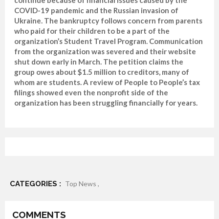
COVID-19 pandemic and the Russian invasion of
Ukraine. The bankruptcy follows concern from parents
who paid for their children to be a part of the
organization’s Student Travel Program. Communication
from the organization was severed and their website
shut down early in March. The petition claims the
group owes about $1.5 million to creditors, many of
whom are students. A review of People to People’s tax
filings showed even the nonprofit side of the
organization has been struggling financially for years.
CATEGORIES :
Top News ,
COMMENTS