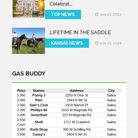
Celebrat...
TOP NEWS
July 13, 2026
LIFETIME IN THE SADDLE
KANSAS NEWS
July 13, 2026
GAS BUDDY
Price
Station
Address
City
3.360
Flying J
2250 N Ohio St
Salina
3.360
Pilot
1944 N 9th St
Salina
3.390
Sam's Club
2919 Market Pl
Salina
3.390
Phillips 66
1619 W Magnolia Rd
Salina
3.490
JumpStart
220 W Magnolia Rd
Salina
3.550
Shell
1717 W Crawford
Salina
Cash
3.680
Kwik Shop
305 W Schilling Rd
Salina
3.690
Casey's
2404 S 9th St
Salina