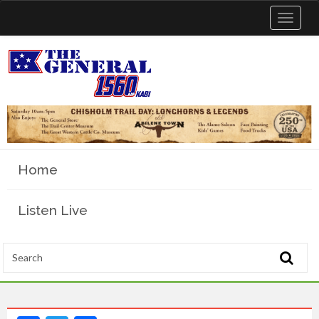
Toggle
navigat
Home
Listen Live