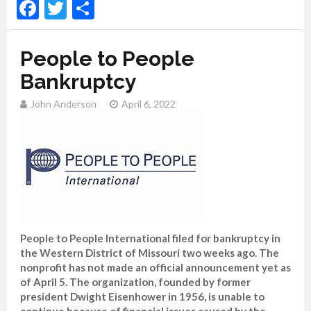
Facebook
Twitter
Share
People to People
Bankruptcy
John Anderson
April 6, 2022
People to People International filed for bankruptcy in
the Western District of Missouri two weeks ago. The
nonprofit has not made an official announcement yet as
of April 5. The organization, founded by former
president Dwight Eisenhower in 1956, is unable to
continue because of financial issues caused by the