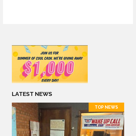
LATEST NEWS
TOP NEWS