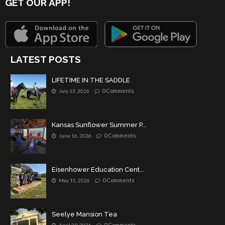
GET OUR APP!
LATEST POSTS
LIFETIME IN THE SADDLE
0 Comments
July 13, 2026
Kansas Sunflower Summer P...
0 Comments
June 16, 2026
Eisenhower Education Cent...
0 Comments
May 15, 2026
Seelye Mansion Tea
0 Comments
April 29, 2026