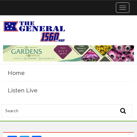
Toggle
navigat
Home
Listen Live