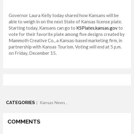
Governor Laura Kelly today shared how Kansans will be
able to weigh in on the next State of Kansas license plate.
Starting today, Kansans can go to
KSPlates.kansas.gov
to
vote for their favorite plate among five designs created by
Mammoth Creative Co., a Kansas-based marketing firm, in
partnership with Kansas Tourism. Voting will end at 5 p.m.
on Friday, December 15.
CATEGORIES :
Kansas News ,
COMMENTS