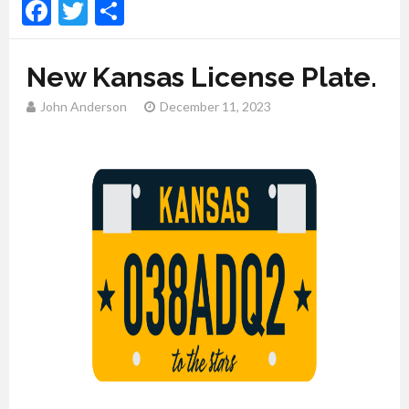
Facebook
Twitter
Share
New Kansas License Plate.
John Anderson
December 11, 2023