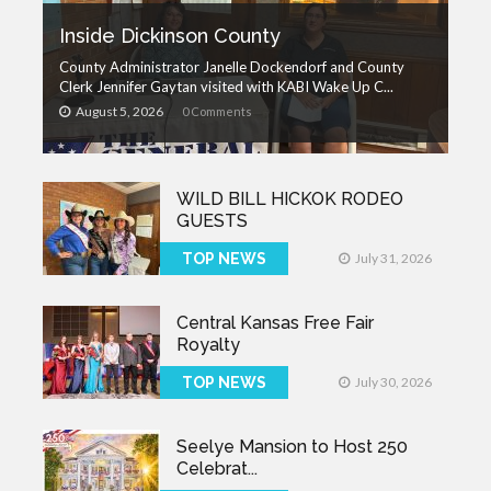
Inside Dickinson County
County Administrator Janelle Dockendorf and County
Clerk Jennifer Gaytan visited with KABI Wake Up C...
August 5, 2026
0 Comments
WILD BILL HICKOK RODEO
GUESTS
TOP NEWS
July 31, 2026
Central Kansas Free Fair
Royalty
TOP NEWS
July 30, 2026
Seelye Mansion to Host 250
Celebrat...