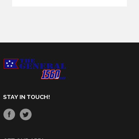
STAY IN TOUCH!