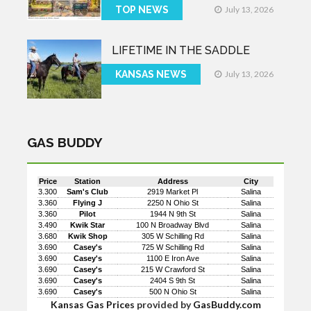
TOP NEWS
July 13, 2026
LIFETIME IN THE SADDLE
KANSAS NEWS
July 13, 2026
GAS BUDDY
Price
Station
Address
City
3.300
Sam's Club
2919 Market Pl
Salina
3.360
Flying J
2250 N Ohio St
Salina
3.360
Pilot
1944 N 9th St
Salina
3.490
Kwik Star
100 N Broadway Blvd
Salina
3.680
Kwik Shop
305 W Schilling Rd
Salina
3.690
Casey's
725 W Schilling Rd
Salina
3.690
Casey's
1100 E Iron Ave
Salina
3.690
Casey's
215 W Crawford St
Salina
3.690
Casey's
2404 S 9th St
Salina
3.690
Casey's
500 N Ohio St
Salina
Kansas Gas Prices
provided by
GasBuddy.com