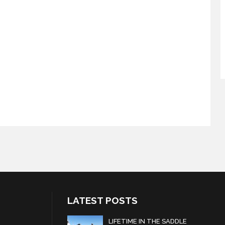
LATEST POSTS
LIFETIME IN THE SADDLE