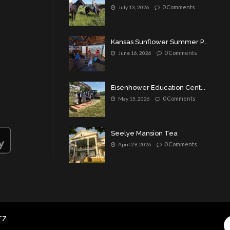
0 Comments
July 13, 2026
Kansas Sunflower Summer P...
0 Comments
June 16, 2026
Eisenhower Education Cent...
0 Comments
May 15, 2026
Seelye Mansion Tea
0 Comments
April 29, 2026
EZ