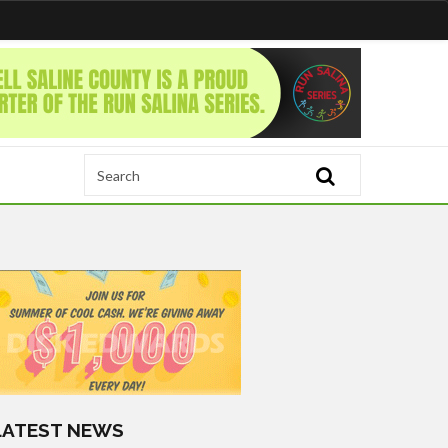
LATEST NEWS