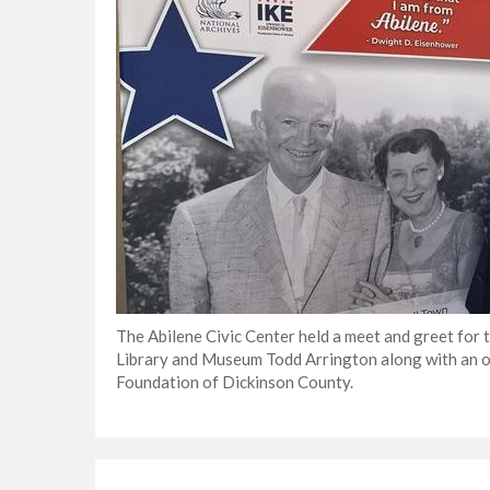
The Abilene Civic Center held a meet and greet for
Library and Museum Todd Arrington along with an o
Foundation of Dickinson County.