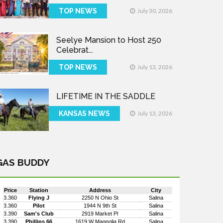
TOP NEWS
July 30, 2026
Seelye Mansion to Host 250
Celebrat...
TOP NEWS
July 13, 2026
LIFETIME IN THE SADDLE
KANSAS NEWS
July 13, 2026
GAS BUDDY
Price
Station
Address
City
3.360
Flying J
2250 N Ohio St
Salina
3.360
Pilot
1944 N 9th St
Salina
3.390
Sam's Club
2919 Market Pl
Salina
3.390
Phillips 66
1619 W Magnolia Rd
Salina