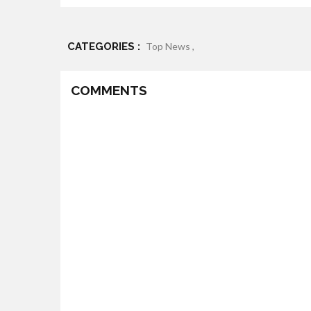
CATEGORIES :
Top News ,
COMMENTS