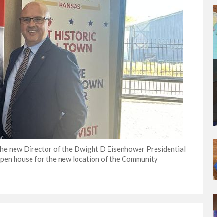
 the new Director of the Dwight D Eisenhower Presidential
pen house for the new location of the Community