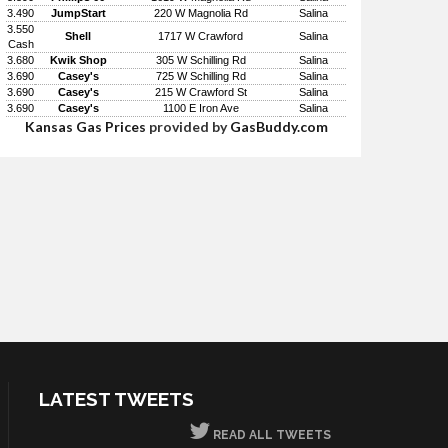
3.490
JumpStart
220 W Magnolia Rd
Salina
3.550
Shell
1717 W Crawford
Salina
Cash
3.680
Kwik Shop
305 W Schilling Rd
Salina
3.690
Casey's
725 W Schilling Rd
Salina
3.690
Casey's
215 W Crawford St
Salina
3.690
Casey's
1100 E Iron Ave
Salina
Kansas Gas Prices
provided by
GasBuddy.com
LATEST TWEETS
READ ALL TWEETS