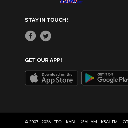
STAY IN TOUCH!
GET OUR APP!
© 2007 - 2026 -
EEO
-
KABI
-
KSAL-AM
-
KSAL-FM
-
KY