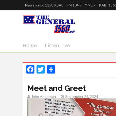
News Radio 1150 KSAL
FM 104.9
Y-93.7
KABI 1560
Home
Listen Live
Facebook
Twitter
Share
Meet and Greet
John Anderson
September 25, 2024