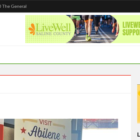
 The General