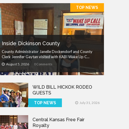
TOP NEWS
Inside Dickinson County
County Administrator Janelle Dockendorf and County
Clerk Jennifer Gaytan visited with KABI Wake Up C...
August 5, 2026
0 Comments
WILD BILL HICKOK RODEO
GUESTS
TOP NEWS
July 31, 2026
Central Kansas Free Fair
Royalty