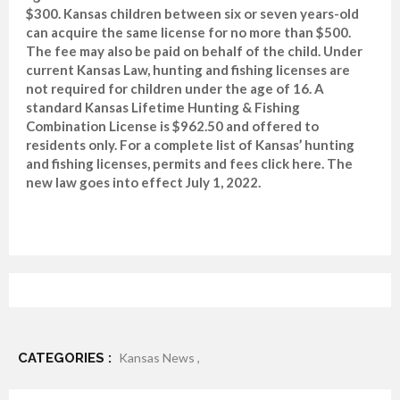
$300. Kansas children between six or seven years-old
can acquire the same license for no more than $500.
The fee may also be paid on behalf of the child. Under
current Kansas Law, hunting and fishing licenses are
not required for children under the age of 16. A
standard Kansas Lifetime Hunting & Fishing
Combination License is $962.50 and offered to
residents only. For a complete list of Kansas’ hunting
and fishing licenses, permits and fees click here. The
new law goes into effect July 1, 2022.
CATEGORIES :
Kansas News ,