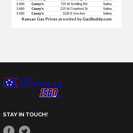
3.690
Casey's
725 W Schilling Rd
Salina
3.690
Casey's
215 W Crawford St
Salina
3.690
Casey's
1100 E Iron Ave
Salina
Kansas Gas Prices
provided by
GasBuddy.com
STAY IN TOUCH!