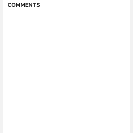
COMMENTS