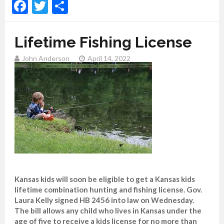
Facebook
Twitter
Share
Lifetime Fishing License
John Anderson
April 14, 2022
Kansas kids will soon be eligible to get a Kansas kids
lifetime combination hunting and fishing license. Gov.
Laura Kelly signed HB 2456 into law on Wednesday.
The bill allows any child who lives in Kansas under the
age of five to receive a kids license for no more than