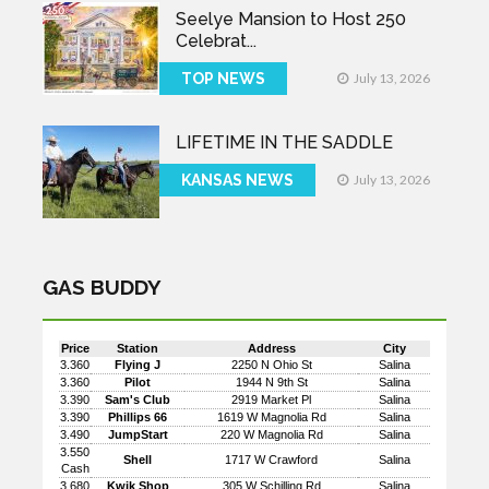
Seelye Mansion to Host 250
Celebrat...
TOP NEWS
July 13, 2026
LIFETIME IN THE SADDLE
KANSAS NEWS
July 13, 2026
GAS BUDDY
Price
Station
Address
City
3.360
Flying J
2250 N Ohio St
Salina
3.360
Pilot
1944 N 9th St
Salina
3.390
Sam's Club
2919 Market Pl
Salina
3.390
Phillips 66
1619 W Magnolia Rd
Salina
3.490
JumpStart
220 W Magnolia Rd
Salina
3.550
Shell
1717 W Crawford
Salina
Cash
3.680
Kwik Shop
305 W Schilling Rd
Salina