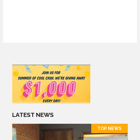
LATEST NEWS
TOP NEWS