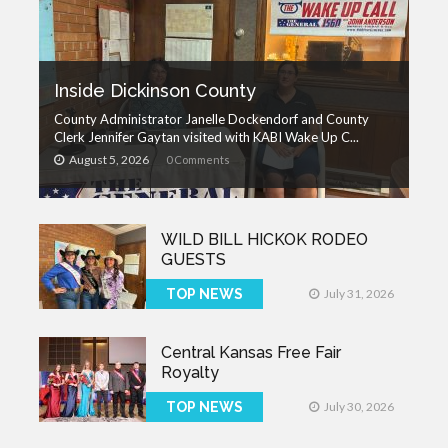
Inside Dickinson County
County Administrator Janelle Dockendorf and County
Clerk Jennifer Gaytan visited with KABI Wake Up C...
August 5, 2026
0 Comments
WILD BILL HICKOK RODEO
GUESTS
TOP NEWS
July 31, 2026
Central Kansas Free Fair
Royalty
TOP NEWS
July 30, 2026