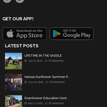
GET OUR APP!
LATEST POSTS
LIFETIME IN THE SADDLE
0 Comments
July 13, 2026
Kansas Sunflower Summer P...
0 Comments
June 16, 2026
Eisenhower Education Cent...
0 Comments
May 15, 2026