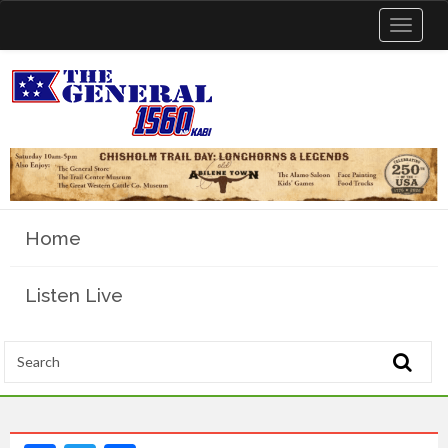
Toggle
navigat
Home
Listen Live