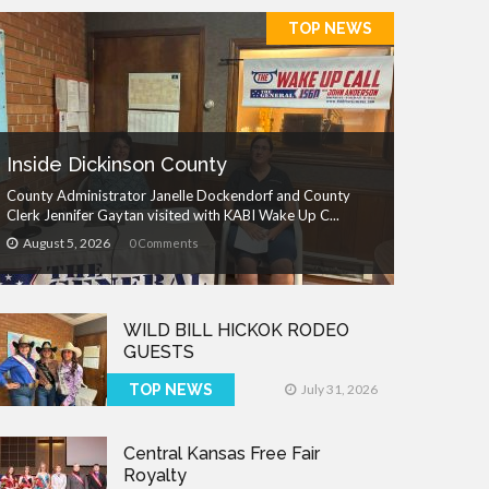
TOP NEWS
Inside Dickinson County
County Administrator Janelle Dockendorf and County
Clerk Jennifer Gaytan visited with KABI Wake Up C...
August 5, 2026
0 Comments
WILD BILL HICKOK RODEO
GUESTS
TOP NEWS
July 31, 2026
Central Kansas Free Fair
Royalty