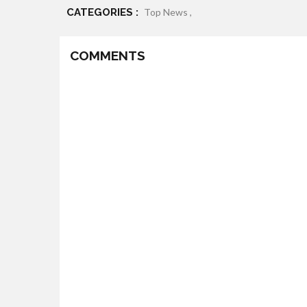
CATEGORIES :
Top News ,
COMMENTS