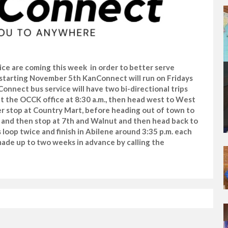
ce are coming this week in order to better serve
starting November 5th KanConnect will run on Fridays
nnect bus service will have two bi-directional trips
e at the OCCK office at 8:30 a.m., then head west to West
er stop at Country Mart, before heading out of town to
art and then stop at 7th and Walnut and then head back to
s loop twice and finish in Abilene around 3:35 p.m. each
ade up to two weeks in advance by calling the