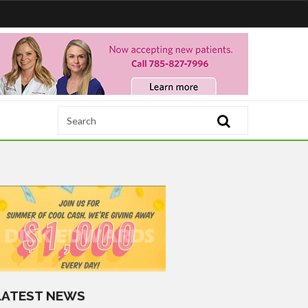
LATEST NEWS