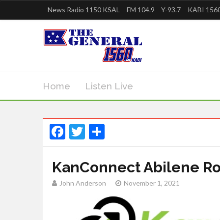
News Radio 1150 KSAL
FM 104.9
Y-93.7
KABI 1560
Home
Listen Live
Facebook
Twitter
Share
KanConnect Abilene R
John Anderson
November 1, 2021