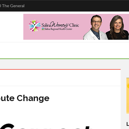
 The General
oute Change