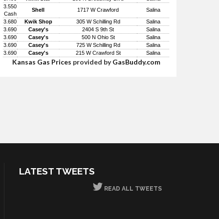
3.550
Shell
1717 W Crawford
Salina
Cash
3.680
Kwik Shop
305 W Schilling Rd
Salina
3.690
Casey's
2404 S 9th St
Salina
3.690
Casey's
500 N Ohio St
Salina
3.690
Casey's
725 W Schilling Rd
Salina
3.690
Casey's
215 W Crawford St
Salina
Kansas Gas Prices
provided by
GasBuddy.com
LATEST TWEETS
READ ALL TWEETS