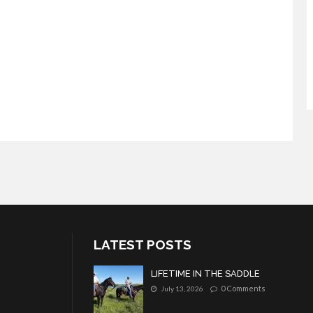
LATEST POSTS
LIFETIME IN THE SADDLE
0 Comments
July 13, 2026