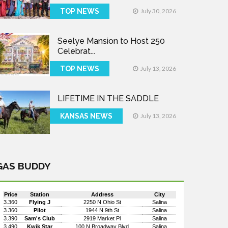
TOP NEWS
July 30, 2026
Seelye Mansion to Host 250
Celebrat...
TOP NEWS
July 13, 2026
LIFETIME IN THE SADDLE
KANSAS NEWS
July 13, 2026
GAS BUDDY
Price
Station
Address
City
3.360
Flying J
2250 N Ohio St
Salina
3.360
Pilot
1944 N 9th St
Salina
3.390
Sam's Club
2919 Market Pl
Salina
3.490
Kwik Star
100 N Broadway Blvd
Salina