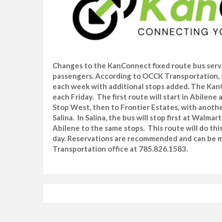
Changes to the KanConnect fixed route bus servi
passengers. According to OCCK Transportation, 
each week with additional stops added. The KanCo
each Friday. The first route will start in Abilen
Stop West, then to Frontier Estates, with anoth
Salina. In Salina, the bus will stop first at Walm
Abilene to the same stops. This route will do thi
day. Reservations are recommended and can be m
Transportation office at 785.826.1583.