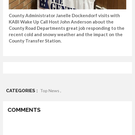
County Administrator Janelle Dockendorf visits with
KABI Wake Up Call Host John Anderson about the
County Road Departments great job responding to the
recent cold and snowy weather and the impact on the
County Transfer Station.
CATEGORIES :
Top News ,
COMMENTS