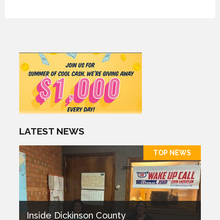
LATEST NEWS
TOP NEWS
Inside Dickinson County