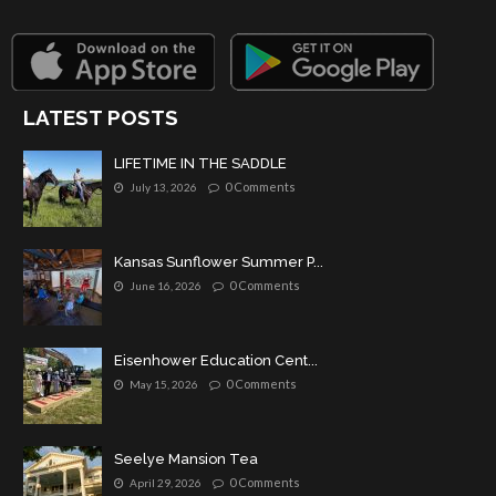
LATEST POSTS
LIFETIME IN THE SADDLE
0 Comments
July 13, 2026
Kansas Sunflower Summer P...
0 Comments
June 16, 2026
Eisenhower Education Cent...
0 Comments
May 15, 2026
Seelye Mansion Tea
0 Comments
April 29, 2026