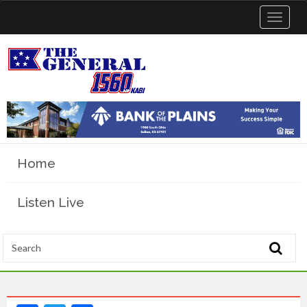
Toggle
navigat
Home
Listen Live