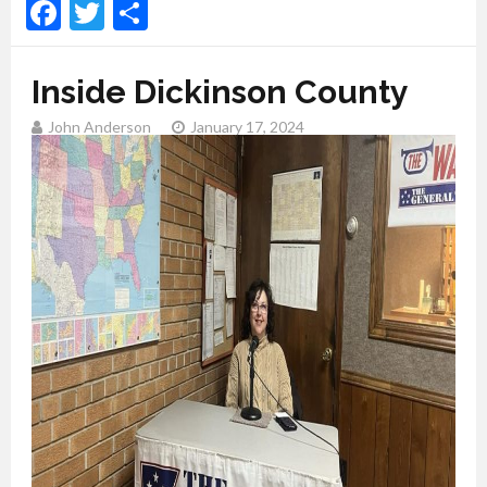
Facebook
Twitter
Share
Inside Dickinson County
John Anderson
January 17, 2024