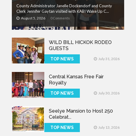
County Administrator Janelle Dockendorf and County
Clerk Jennifer Gaytan visited with KABI Wake Up C...
August 5, 2026
0 Comments
WILD BILL HICKOK RODEO
GUESTS
TOP NEWS
July 31, 2026
Central Kansas Free Fair
Royalty
TOP NEWS
July 30, 2026
Seelye Mansion to Host 250
Celebrat...
TOP NEWS
July 13, 2026