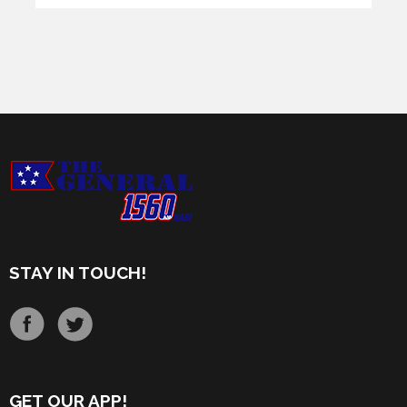
STAY IN TOUCH!
GET OUR APP!