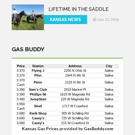
LIFETIME IN THE SADDLE
KANSAS NEWS
July 13, 2026
GAS BUDDY
Price
Station
Address
City
3.370
Flying J
2250 N Ohio St
Salina
3.370
Pilot
1944 N 9th St
Salina
3.370
Petro
2125 N 9th St
Salina
Cash
3.390
Sam's Club
2919 Market Pl
Salina
3.390
Phillips 66
1619 W Magnolia Rd
Salina
3.490
JumpStart
220 W Magnolia Rd
Salina
3.550
Shell
1717 W Crawford
Salina
Cash
3.680
Kwik Shop
305 W Schilling Rd
Salina
3.690
Casey's
725 W Schilling Rd
Salina
3.690
Casey's
215 W Crawford St
Salina
Kansas Gas Prices
provided by
GasBuddy.com