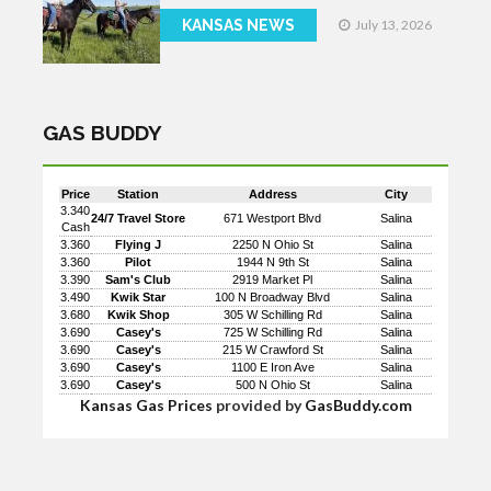
KANSAS NEWS
July 13, 2026
GAS BUDDY
Price
Station
Address
City
3.340
24/7 Travel Store
671 Westport Blvd
Salina
Cash
3.360
Flying J
2250 N Ohio St
Salina
3.360
Pilot
1944 N 9th St
Salina
3.390
Sam's Club
2919 Market Pl
Salina
3.490
Kwik Star
100 N Broadway Blvd
Salina
3.680
Kwik Shop
305 W Schilling Rd
Salina
3.690
Casey's
725 W Schilling Rd
Salina
3.690
Casey's
215 W Crawford St
Salina
3.690
Casey's
1100 E Iron Ave
Salina
3.690
Casey's
500 N Ohio St
Salina
Kansas Gas Prices
provided by
GasBuddy.com