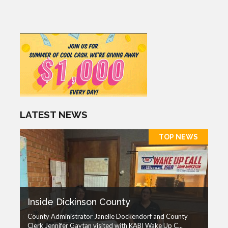
LATEST NEWS
TOP NEWS
Inside Dickinson County
County Administrator Janelle Dockendorf and County
Clerk Jennifer Gaytan visited with KABI Wake Up C...