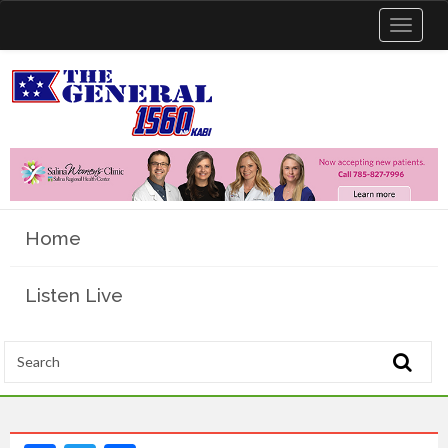
Toggle
navigat
Home
Listen Live