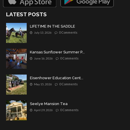
LATEST POSTS
LIFETIME IN THE SADDLE
0 Comments
July 13, 2026
Kansas Sunflower Summer P...
0 Comments
June 16, 2026
Eisenhower Education Cent...
0 Comments
May 15, 2026
Seelye Mansion Tea
0 Comments
April 29, 2026