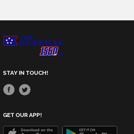
STAY IN TOUCH!
GET OUR APP!