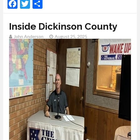
Facebook
Twitter
Share
Inside Dickinson County
John Anderson
August 25, 2025