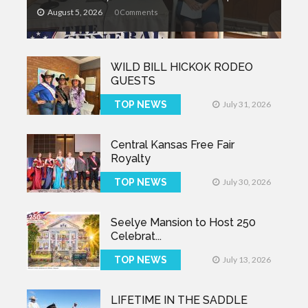
August 5, 2026
0 Comments
WILD BILL HICKOK RODEO
GUESTS
TOP NEWS
July 31, 2026
Central Kansas Free Fair
Royalty
TOP NEWS
July 30, 2026
Seelye Mansion to Host 250
Celebrat...
TOP NEWS
July 13, 2026
LIFETIME IN THE SADDLE