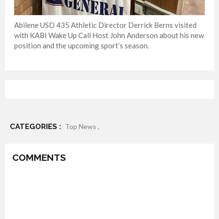
Abilene USD 435 Athletic Director Derrick Berns visited
with KABI Wake Up Call Host John Anderson about his new
position and the upcoming sport’s season.
CATEGORIES :
Top News ,
COMMENTS