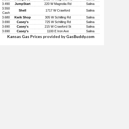
3.490
JumpStart
220 W Magnolia Rd
Salina
3.550
Shell
1717 W Crawford
Salina
Cash
3.680
Kwik Shop
305 W Schilling Rd
Salina
3.690
Casey's
725 W Schilling Rd
Salina
3.690
Casey's
215 W Crawford St
Salina
3.690
Casey's
1100 E Iron Ave
Salina
Kansas Gas Prices
provided by
GasBuddy.com