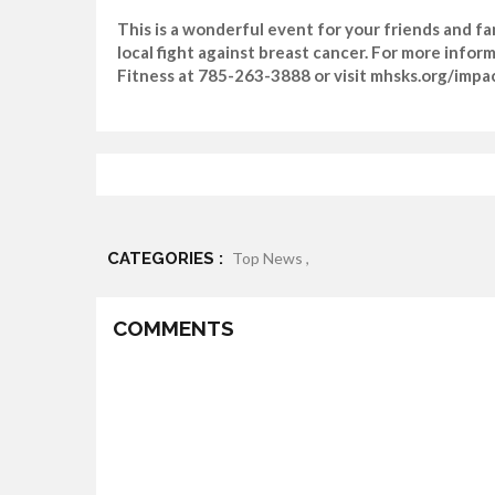
This is a wonderful event for your friends and fa
local fight against breast cancer. For more info
Fitness at 785-263-3888 or visit mhsks.org/impa
CATEGORIES :
Top News ,
COMMENTS