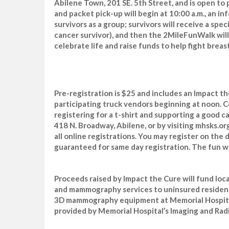
Abilene Town, 201 SE. 5th Street, and is open to p
and packet pick-up will begin at 10:00 a.m., an i
survivors as a group; survivors will receive a spec
cancer survivor), and then the 2MileFunWalk will b
celebrate life and raise funds to help fight brea
Pre-registration is $25 and includes an Impact t
participating truck vendors beginning at noon. C
registering for a t-shirt and supporting a good c
418 N. Broadway, Abilene, or by visiting mhsks.or
all online registrations. You may register on the d
guaranteed for same day registration. The fun wa
Proceeds raised by Impact the Cure will fund loc
and mammography services to uninsured residents
3D mammography equipment at Memorial Hospit
provided by Memorial Hospital’s Imaging and Rad