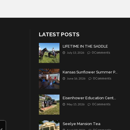
LATEST POSTS
LIFETIME IN THE SADDLE
0 Comments
July 13, 2026
Kansas Sunflower Summer P...
0 Comments
June 16, 2026
Eisenhower Education Cent...
0 Comments
May 15, 2026
Seelye Mansion Tea
0 Comments