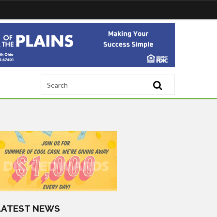
LATEST NEWS