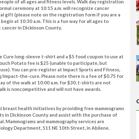
eople of all ages and fitness levels. Walk day registration
nformal ceremony at 10:15 a.m. will recognize cancer
ial gift (please note on the registration form if you are a
egin at 10:30 a.m. This is a fun way for all ages to
st cancer in Dickinson County.
he Cure long-sleeve t-shirt and a $5 food coupon to use at
ouch Potato fee is $25 (unable to participate, but
ause). You can pre-register at Impact Sports and Fitness,
g/impact-the-cure. Please note there is a fee of $0.75 for
ay of the walk at 10:00 a.m. for $30, t-shirts are not
lk is noncompetitive and will not have awards.
al breast health initiatives by providing free mammograms
 in Dickinson County and assist with the purchase of
al. Mammograms and mammography services are
iology Department, 511 NE 10th Street, in Abilene.