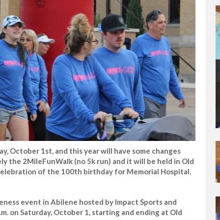
y, October 1st, and this year will have some changes
ly the 2MileFunWalk (no 5k run) and it will be held in Old
elebration of the 100th birthday for Memorial Hospital.
eness event in Abilene hosted by Impact Sports and
a.m. on Saturday, October 1, starting and ending at Old