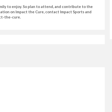
mily to enjoy. So plan to attend, and contribute to the
rmation on Impact the Cure, contact Impact Sports and
ct-the-cure.