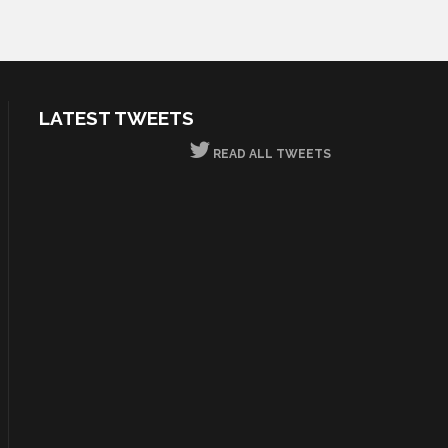
LATEST TWEETS
READ ALL TWEETS