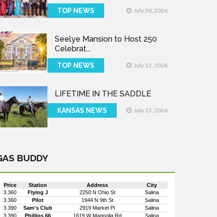
TOP NEWS
July 30, 2026
Seelye Mansion to Host 250
Celebrat...
TOP NEWS
July 13, 2026
LIFETIME IN THE SADDLE
KANSAS NEWS
July 13, 2026
GAS BUDDY
Price
Station
Address
City
3.360
Flying J
2250 N Ohio St
Salina
3.360
Pilot
1944 N 9th St
Salina
3.390
Sam's Club
2919 Market Pl
Salina
3.390
Phillips 66
1619 W Magnolia Rd
Salina