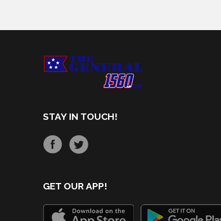
STAY IN TOUCH!
GET OUR APP!