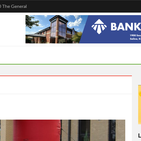
 The General