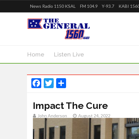
News Radio 1150 KSAL
FM 104.9
Y-93.7
KABI 1560
Home
Listen Live
Facebook
Twitter
Share
Impact The Cure
John Anderson
August 24, 2022