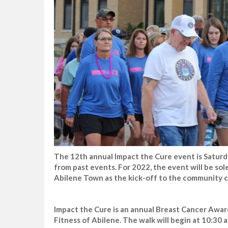
The 12th annual Impact the Cure event is Saturda
from past events. For 2022, the event will be sole
Abilene Town as the kick-off to the community c
Impact the Cure is an annual Breast Cancer Awar
Fitness of Abilene. The walk will begin at 10:30 