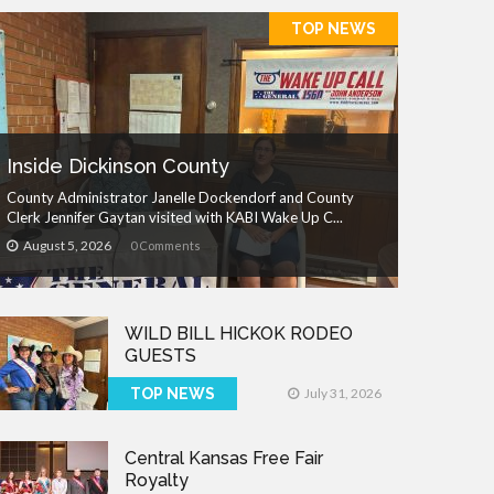
TOP NEWS
Inside Dickinson County
County Administrator Janelle Dockendorf and County
Clerk Jennifer Gaytan visited with KABI Wake Up C...
August 5, 2026
0 Comments
WILD BILL HICKOK RODEO
GUESTS
TOP NEWS
July 31, 2026
Central Kansas Free Fair
Royalty