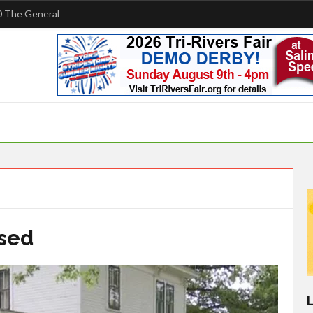
 The General
osed