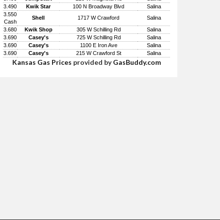
3.490
Kwik Star
100 N Broadway Blvd
Salina
3.550
Shell
1717 W Crawford
Salina
Cash
3.680
Kwik Shop
305 W Schilling Rd
Salina
3.690
Casey's
725 W Schilling Rd
Salina
3.690
Casey's
1100 E Iron Ave
Salina
3.690
Casey's
215 W Crawford St
Salina
Kansas Gas Prices
provided by
GasBuddy.com