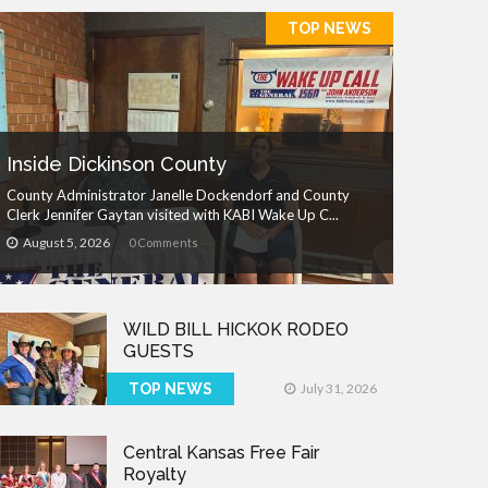
TOP NEWS
Inside Dickinson County
County Administrator Janelle Dockendorf and County
Clerk Jennifer Gaytan visited with KABI Wake Up C...
August 5, 2026
0 Comments
WILD BILL HICKOK RODEO
GUESTS
TOP NEWS
July 31, 2026
Central Kansas Free Fair
Royalty