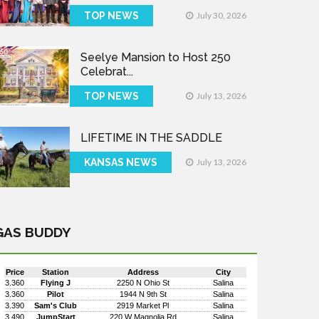
TOP NEWS
July 30, 2026
Seelye Mansion to Host 250
Celebrat...
TOP NEWS
July 13, 2026
LIFETIME IN THE SADDLE
KANSAS NEWS
July 13, 2026
GAS BUDDY
Price
Station
Address
City
3.360
Flying J
2250 N Ohio St
Salina
3.360
Pilot
1944 N 9th St
Salina
3.390
Sam's Club
2919 Market Pl
Salina
3.490
JumpStart
220 W Magnolia Rd
Salina