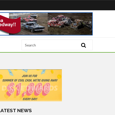
LATEST NEWS