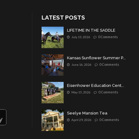
LATEST POSTS
LIFETIME IN THE SADDLE
0 Comments
July 13, 2026
Kansas Sunflower Summer P...
0 Comments
June 16, 2026
Eisenhower Education Cent...
0 Comments
May 15, 2026
Seelye Mansion Tea
0 Comments
April 29, 2026