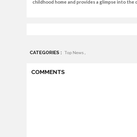
childhood home and provides a glimpse into the da
CATEGORIES :
Top News ,
COMMENTS