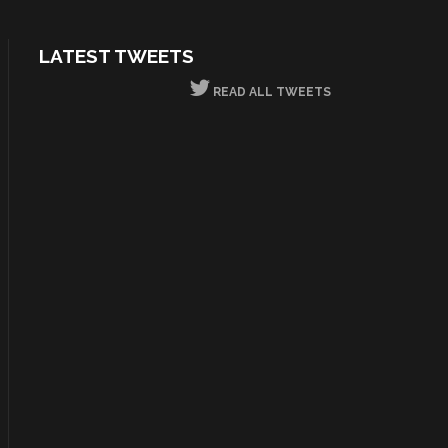
LATEST TWEETS
READ ALL TWEETS