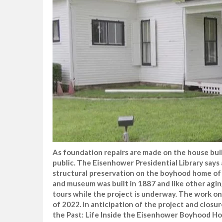
As foundation repairs are made on the house buil
public. The Eisenhower Presidential Library says 
structural preservation on the boyhood home of 
and museum was built in 1887 and like other agin
tours while the project is underway. The work on
of 2022. In anticipation of the project and closu
the Past: Life Inside the Eisenhower Boyhood Hom