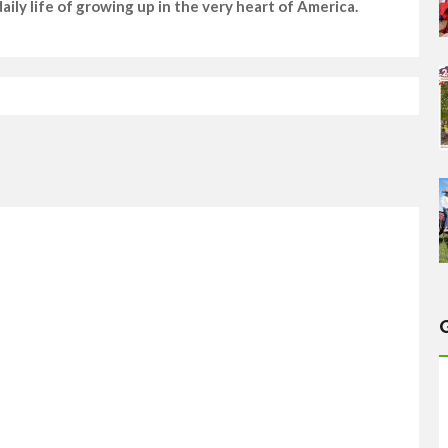
ily life of growing up in the very heart of America.