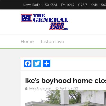
News Radio 1150 KSAL
FM 104.9
Y-93.7
KABI 1560
Home
Listen Live
Facebook
Twitter
Share
Ike’s boyhood home cl
John Anderson
April 7, 2022