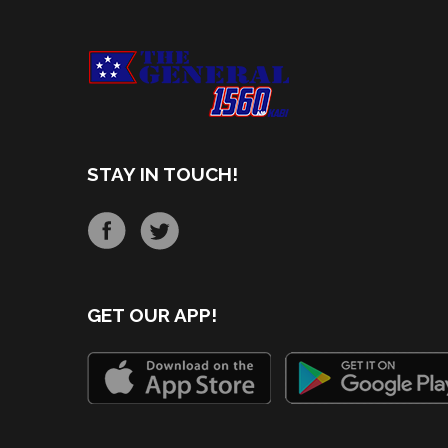
STAY IN TOUCH!
GET OUR APP!