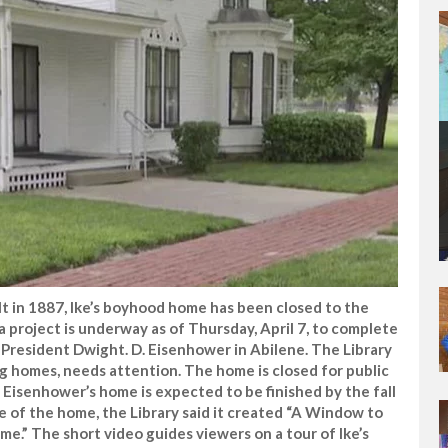
t in 1887, Ike’s boyhood home has been closed to the
a project is underway as of Thursday, April 7, to complete
President Dwight. D. Eisenhower in Abilene. The Library
g homes, needs attention. The home is closed for public
 Eisenhower’s home is expected to be finished by the fall
re of the home, the Library said it created “A Window to
e.” The short video guides viewers on a tour of Ike’s