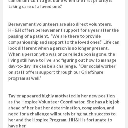
can be difficult to get done when the first priority is
taking care of a loved one.”
Bereavement volunteers are also direct volunteers.
HH&H offers bereavement support for a year after the
passing of a patient. “We are there to provide
companionship and support to the loved ones.” Life can
look different when a person is no longer present.
When a person who was once relied upon is gone, the
living still have to live, and figuring out how to manage
day-to-day life can be a challenge. “Our social worker
on staff offers support through our GriefShare
program as well.”
Taylor appeared highly motivated in her new position
as the Hospice Volunteer Coordinator. She has a big job
ahead of her, but her determination, compassion, and
need for a challenge will surely bring much success to
her and the Hospice Program. HH&H is fortunate to
have her.