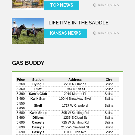
TOP NEWS
July 13, 2026
LIFETIME IN THE SADDLE
KANSAS NEWS
July 13, 2026
GAS BUDDY
Price
Station
Address
City
3.360
Flying J
2250 N Ohio St
Salina
3.360
Pilot
1944 N 9th St
Salina
3.390
Sam's Club
2919 Market Pl
Salina
3.490
Kwik Star
100 N Broadway Blvd
Salina
3.550
Shell
1717 W Crawford
Salina
Cash
3.680
Kwik Shop
305 W Schilling Rd
Salina
3.690
Dillons
1235 E Cloud St
Salina
3.690
Casey's
725 W Schilling Rd
Salina
3.690
Casey's
215 W Crawford St
Salina
3.690
Casey's
1100 E Iron Ave
Salina