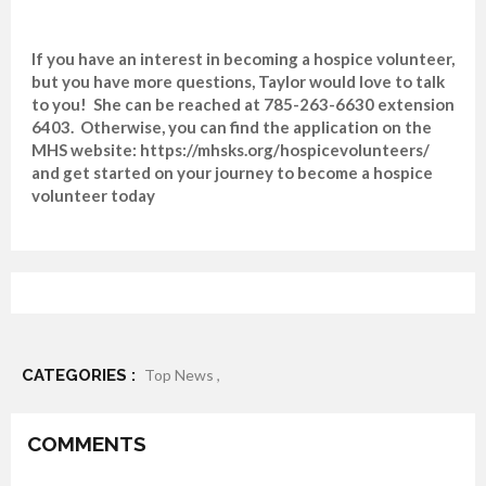
If you have an interest in becoming a hospice volunteer,
but you have more questions, Taylor would love to talk
to you! She can be reached at 785-263-6630 extension
6403. Otherwise, you can find the application on the
MHS website: https://mhsks.org/hospicevolunteers/
and get started on your journey to become a hospice
volunteer today
CATEGORIES :
Top News ,
COMMENTS