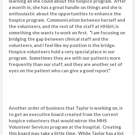
learning all she could about the hospice program. After
a month in, she has a great handle on things and she is
enthusiastic about the opportunities to enhance the
hospice program. Communication between herself and
the volunteers, and the rest of the staff at HH&H, is
something she wants to work on first. “I am focusing on
bridging the gap between clinical staff and the
volunteers, and I feel like my position is the bridge.
Hospice volunteers hold a very special place in our
program. Sometimes they are with our patients more
frequently than our staff, and they are another set of
eyes on the patient who can give a good report.”
Another order of business that Taylor is working on, is
to get an executive board created from the current
hospice volunteers that would mirror the MHS
Volunteer Services program at the hospital. Creating
this board may take a little time. While Taylor has a list