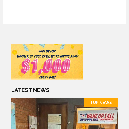
LATEST NEWS
TOP NEWS