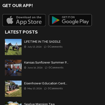
GET OUR APP!
LATEST POSTS
LIFETIME IN THE SADDLE
0 Comments
July 13, 2026
Kansas Sunflower Summer P...
0 Comments
June 16, 2026
Eisenhower Education Cent...
0 Comments
May 15, 2026
Seelye Mansion Tea