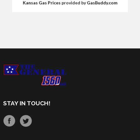
Kansas Gas Prices
provided by
GasBuddy.com
STAY IN TOUCH!