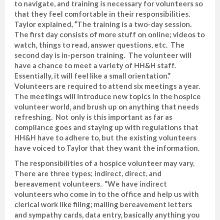
to navigate, and training is necessary for volunteers so
that they feel comfortable in their responsibilities.
Taylor explained, “The training is a two-day session.
The first day consists of more stuff on online; videos to
watch, things to read, answer questions, etc. The
second day is in-person training. The volunteer will
have a chance to meet a variety of HH&H staff.
Essentially, it will feel like a small orientation.”
Volunteers are required to attend six meetings a year.
The meetings will introduce new topics in the hospice
volunteer world, and brush up on anything that needs
refreshing. Not only is this important as far as
compliance goes and staying up with regulations that
HH&H have to adhere to, but the existing volunteers
have voiced to Taylor that they want the information.
The responsibilities of a hospice volunteer may vary.
There are three types; indirect, direct, and
bereavement volunteers. “We have indirect
volunteers who come in to the office and help us with
clerical work like filing; mailing bereavement letters
and sympathy cards, data entry, basically anything you