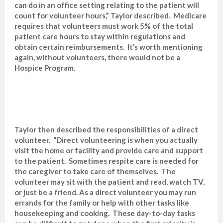
can do in an office setting relating to the patient will
count for volunteer hours,” Taylor described. Medicare
requires that volunteers must work 5% of the total
patient care hours to stay within regulations and
obtain certain reimbursements. It’s worth mentioning
again, without volunteers, there would not be a
Hospice Program.
Taylor then described the responsibilities of a direct
volunteer. “Direct volunteering is when you actually
visit the home or facility and provide care and support
to the patient. Sometimes respite care is needed for
the caregiver to take care of themselves. The
volunteer may sit with the patient and read, watch TV,
or just be a friend. As a direct volunteer you may run
errands for the family or help with other tasks like
housekeeping and cooking. These day-to-day tasks