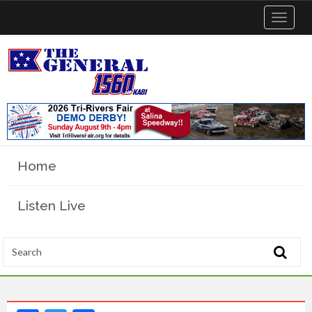
Toggle
navigat
Home
Listen Live