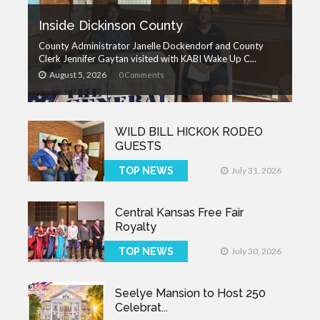
Inside Dickinson County
County Administrator Janelle Dockendorf and County
Clerk Jennifer Gaytan visited with KABI Wake Up C...
August 5, 2026
0 Comments
WILD BILL HICKOK RODEO
GUESTS
TOP NEWS
July 31, 2026
Central Kansas Free Fair
Royalty
TOP NEWS
July 30, 2026
Seelye Mansion to Host 250
Celebrat...