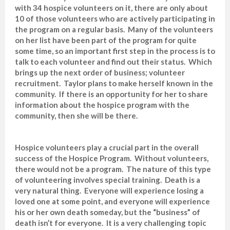
with 34 hospice volunteers on it, there are only about
10 of those volunteers who are actively participating in
the program on a regular basis. Many of the volunteers
on her list have been part of the program for quite
some time, so an important first step in the process is to
talk to each volunteer and find out their status. Which
brings up the next order of business; volunteer
recruitment. Taylor plans to make herself known in the
community. If there is an opportunity for her to share
information about the hospice program with the
community, then she will be there.
Hospice volunteers play a crucial part in the overall
success of the Hospice Program. Without volunteers,
there would not be a program. The nature of this type
of volunteering involves special training. Death is a
very natural thing. Everyone will experience losing a
loved one at some point, and everyone will experience
his or her own death someday, but the “business” of
death isn’t for everyone. It is a very challenging topic