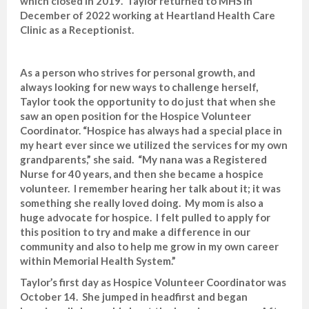
which closed in 2019. Taylor returned to MHS in
December of 2022 working at Heartland Health Care
Clinic as a Receptionist.
As a person who strives for personal growth, and
always looking for new ways to challenge herself,
Taylor took the opportunity to do just that when she
saw an open position for the Hospice Volunteer
Coordinator. “Hospice has always had a special place in
my heart ever since we utilized the services for my own
grandparents,” she said. “My nana was a Registered
Nurse for 40 years, and then she became a hospice
volunteer. I remember hearing her talk about it; it was
something she really loved doing. My mom is also a
huge advocate for hospice. I felt pulled to apply for
this position to try and make a difference in our
community and also to help me grow in my own career
within Memorial Health System.”
Taylor’s first day as Hospice Volunteer Coordinator was
October 14. She jumped in headfirst and began