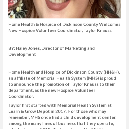
Home Health & Hospice of Dickinson County Welcomes
New Hospice Volunteer Coordinator, Taylor Knauss.
BY: Haley Jones, Director of Marketing and
Development
Home Health and Hospice of Dickinson County (HH&H),
an affiliate of Memorial Health System (MHS) is proud
to announce the promotion of Taylor Knauss to their
department, as the new Hospice Volunteer
Coordinator.
Taylor first started with Memorial Health System at
Learn & Grow Depot in 2017. For those who may
remember, MHS once had a child development center,
among the many lines of business that they operate,