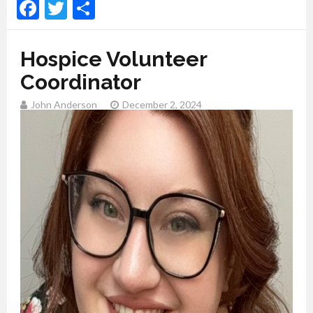
Facebook
Twitter
Share
Hospice Volunteer
Coordinator
John Anderson
December 2, 2024