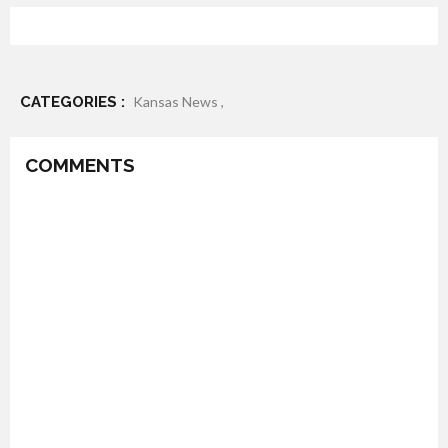
CATEGORIES :
Kansas News ,
COMMENTS