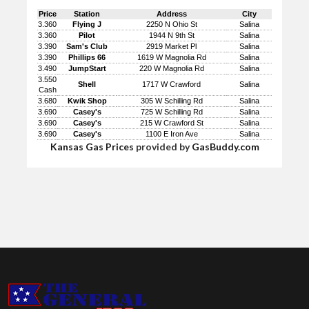
Price
Station
Address
City
3.360
Flying J
2250 N Ohio St
Salina
3.360
Pilot
1944 N 9th St
Salina
3.390
Sam's Club
2919 Market Pl
Salina
3.390
Phillips 66
1619 W Magnolia Rd
Salina
3.490
JumpStart
220 W Magnolia Rd
Salina
3.550
Shell
1717 W Crawford
Salina
Cash
3.680
Kwik Shop
305 W Schilling Rd
Salina
3.690
Casey's
725 W Schilling Rd
Salina
3.690
Casey's
215 W Crawford St
Salina
3.690
Casey's
1100 E Iron Ave
Salina
Kansas Gas Prices
provided by
GasBuddy.com