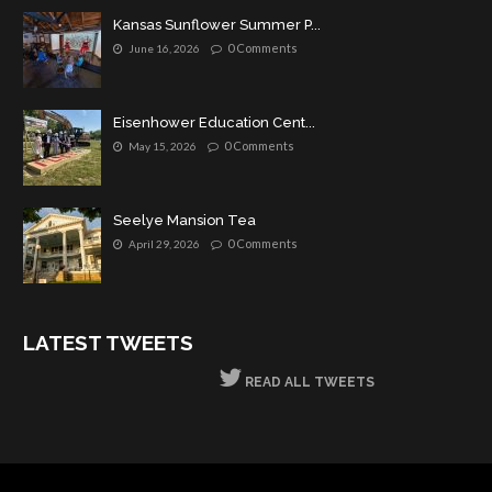
Kansas Sunflower Summer P...
0 Comments
June 16, 2026
Eisenhower Education Cent...
0 Comments
May 15, 2026
Seelye Mansion Tea
0 Comments
April 29, 2026
LATEST TWEETS
READ ALL TWEETS