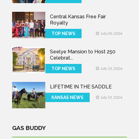
Central Kansas Free Fair
Royalty
TOP NEWS
July 30, 2026
Seelye Mansion to Host 250
Celebrat...
TOP NEWS
July 13, 2026
LIFETIME IN THE SADDLE
KANSAS NEWS
July 13, 2026
GAS BUDDY