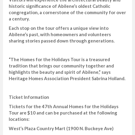
historic significance of Abilene’s oldest Catholic
congregation, a cornerstone of the community for over
a century.
Each stop on the tour offers a unique view into
Abilene’s past, with homeowners and volunteers
sharing stories passed down through generations.
“The Homes for the Holidays Tour is a treasured
tradition that brings our community together and
highlights the beauty and spirit of Abilene,” says
Heritage Homes Association President Sabrina Holland.
Ticket Information
Tickets for the 47th Annual Homes for the Holidays
Tour are $10 and can be purchased at the following
locations:
West’s Plaza Country Mart (1900 N. Buckeye Ave)