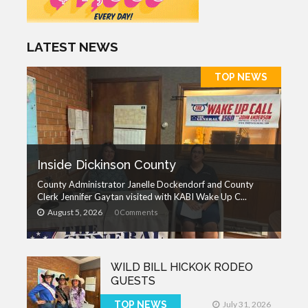
LATEST NEWS
TOP NEWS
Inside Dickinson County
County Administrator Janelle Dockendorf and County
Clerk Jennifer Gaytan visited with KABI Wake Up C...
August 5, 2026
0 Comments
WILD BILL HICKOK RODEO
GUESTS
TOP NEWS
July 31, 2026