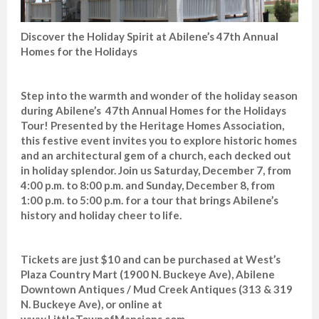
Discover the Holiday Spirit at Abilene’s 47th Annual
Homes for the Holidays
Step into the warmth and wonder of the holiday season
during Abilene’s 47th Annual Homes for the Holidays
Tour! Presented by the Heritage Homes Association,
this festive event invites you to explore historic homes
and an architectural gem of a church, each decked out
in holiday splendor. Join us Saturday, December 7, from
4:00 p.m. to 8:00 p.m. and Sunday, December 8, from
1:00 p.m. to 5:00 p.m. for a tour that brings Abilene’s
history and holiday cheer to life.
Tickets are just $10 and can be purchased at West’s
Plaza Country Mart (1900 N. Buckeye Ave), Abilene
Downtown Antiques / Mud Creek Antiques (313 & 319
N. Buckeye Ave), or online at
www.LittleTownofMansions.com.