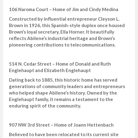
106 Naroma Court – Home of Jim and Cindy Medina
Constructed by influential entrepreneur Cleyson L.
Brown in 1926, this Spanish-style duplex once housed
Brown’s loyal secretary, Ella Horner. It beautifully
reflects Abilene’s industrial heritage and Brown’s
pioneering contributions to telecommunications.
514 N. Cedar Street – Home of Donald and Ruth
Englehaupt and Elizabeth Englehaupt
Dating back to 1885, this historic home has served
generations of community leaders and entrepreneurs
who helped shape Abilene’s history. Owned by the
Englehaupt family, it remains a testament to the
enduring spirit of the community.
907 NW 3rd Street – Home of Joann Hettenbach
Believed to have been relocated to its current site