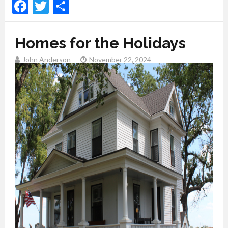
Facebook
Twitter
Share
Homes for the Holidays
John Anderson
November 22, 2024