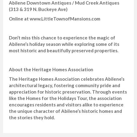
Abilene Downtown Antiques / Mud Creek Antiques
(313 & 319 N. Buckeye Ave)
Online at www.LittleTownofMansions.com
Don’t miss this chance to experience the magic of
Abilene’s holiday season while exploring some of its
most historic and beautifully preserved properties.
About the Heritage Homes Association
The Heritage Homes Association celebrates Abilene’s
architectural legacy, fostering community pride and
appreciation for historic preservation. Through events
like the Homes for the Holidays Tour, the association
encourages residents and visitors alike to experience
the unique character of Abilene’s historic homes and
the stories they hold.