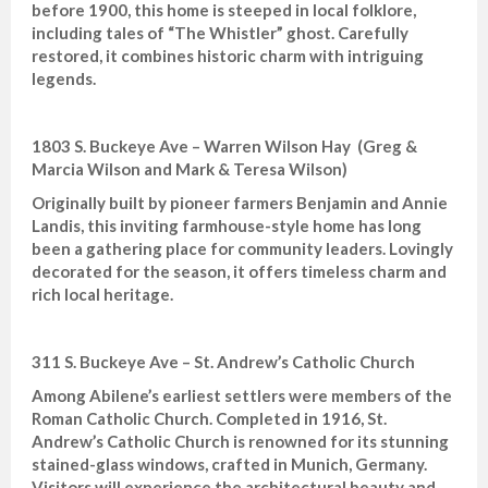
before 1900, this home is steeped in local folklore,
including tales of “The Whistler” ghost. Carefully
restored, it combines historic charm with intriguing
legends.
1803 S. Buckeye Ave – Warren Wilson Hay (Greg &
Marcia Wilson and Mark & Teresa Wilson)
Originally built by pioneer farmers Benjamin and Annie
Landis, this inviting farmhouse-style home has long
been a gathering place for community leaders. Lovingly
decorated for the season, it offers timeless charm and
rich local heritage.
311 S. Buckeye Ave – St. Andrew’s Catholic Church
Among Abilene’s earliest settlers were members of the
Roman Catholic Church. Completed in 1916, St.
Andrew’s Catholic Church is renowned for its stunning
stained-glass windows, crafted in Munich, Germany.
Visitors will experience the architectural beauty and