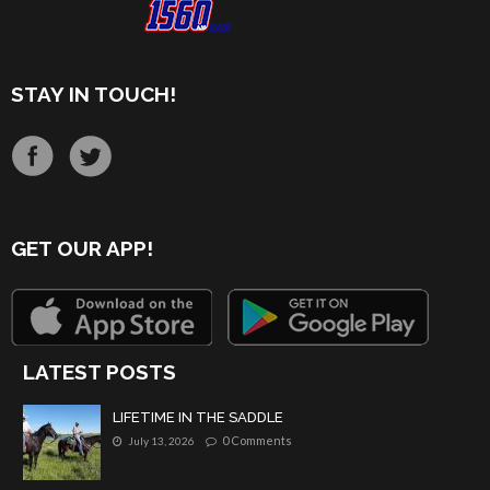
STAY IN TOUCH!
GET OUR APP!
LATEST POSTS
LIFETIME IN THE SADDLE
0 Comments
July 13, 2026