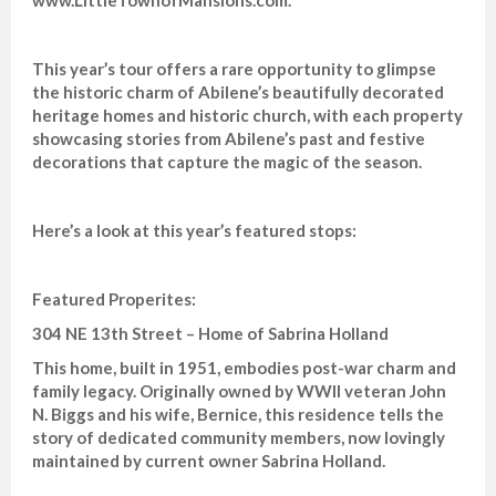
This year’s tour offers a rare opportunity to glimpse
the historic charm of Abilene’s beautifully decorated
heritage homes and historic church, with each property
showcasing stories from Abilene’s past and festive
decorations that capture the magic of the season.
Here’s a look at this year’s featured stops:
Featured Properites:
304 NE 13th Street – Home of Sabrina Holland
This home, built in 1951, embodies post-war charm and
family legacy. Originally owned by WWII veteran John
N. Biggs and his wife, Bernice, this residence tells the
story of dedicated community members, now lovingly
maintained by current owner Sabrina Holland.