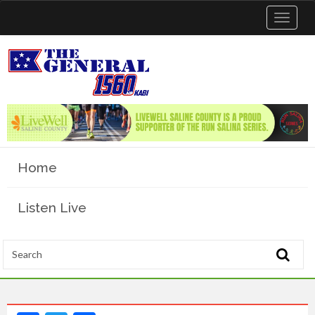
Toggle
navigat
Home
Listen Live