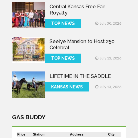
Central Kansas Free Fair
Royalty
TOP NEWS
July 30, 2026
Seelye Mansion to Host 250
Celebrat...
TOP NEWS
July 13, 2026
LIFETIME IN THE SADDLE
KANSAS NEWS
July 13, 2026
GAS BUDDY
Price
Station
Address
City