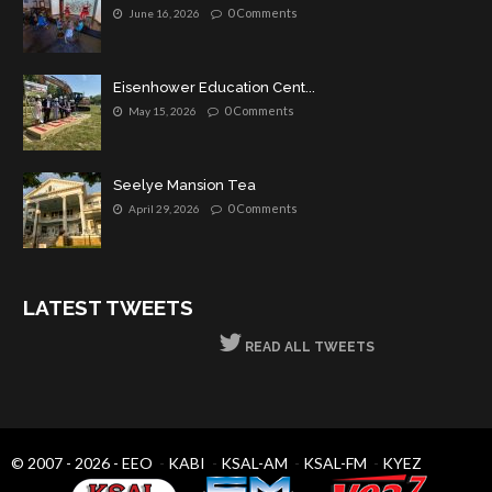
0 Comments
June 16, 2026
Eisenhower Education Cent...
0 Comments
May 15, 2026
Seelye Mansion Tea
0 Comments
April 29, 2026
LATEST TWEETS
READ ALL TWEETS
© 2007 - 2026 -
EEO
-
KABI
-
KSAL-AM
-
KSAL-FM
-
KYEZ