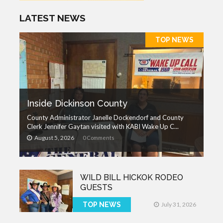
LATEST NEWS
TOP NEWS
Inside Dickinson County
County Administrator Janelle Dockendorf and County
Clerk Jennifer Gaytan visited with KABI Wake Up C...
August 5, 2026
0 Comments
WILD BILL HICKOK RODEO
GUESTS
TOP NEWS
July 31, 2026