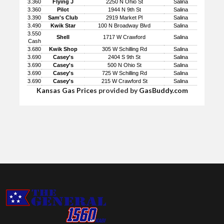
3.360
Flying J
2250 N Ohio St
Salina
3.360
Pilot
1944 N 9th St
Salina
3.390
Sam's Club
2919 Market Pl
Salina
3.490
Kwik Star
100 N Broadway Blvd
Salina
3.550
Shell
1717 W Crawford
Salina
Cash
3.680
Kwik Shop
305 W Schilling Rd
Salina
3.690
Casey's
2404 S 9th St
Salina
3.690
Casey's
500 N Ohio St
Salina
3.690
Casey's
725 W Schilling Rd
Salina
3.690
Casey's
215 W Crawford St
Salina
Kansas Gas Prices
provided by
GasBuddy.com