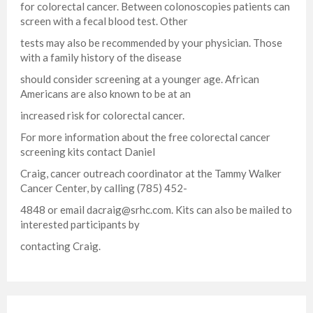
for colorectal cancer. Between colonoscopies patients can
screen with a fecal blood test. Other
tests may also be recommended by your physician. Those
with a family history of the disease
should consider screening at a younger age. African
Americans are also known to be at an
increased risk for colorectal cancer.
For more information about the free colorectal cancer
screening kits contact Daniel
Craig, cancer outreach coordinator at the Tammy Walker
Cancer Center, by calling (785) 452-
4848 or email
dacraig@srhc.com
. Kits can also be mailed to
interested participants by
contacting Craig.