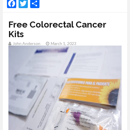
Facebook
Twitter
Share
Free Colorectal Cancer
Kits
John Anderson
March 1, 2023