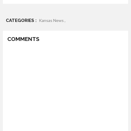
CATEGORIES :
Kansas News ,
COMMENTS