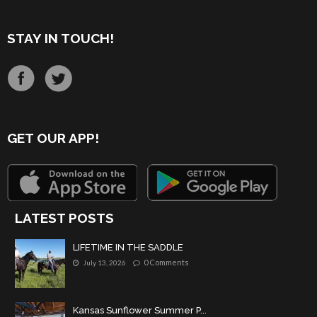
STAY IN TOUCH!
GET OUR APP!
LATEST POSTS
LIFETIME IN THE SADDLE
0 Comments
July 13, 2026
Kansas Sunflower Summer P...