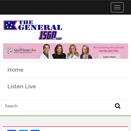
Toggle
navigat
Home
Listen Live