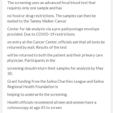
The screening uses an advanced fecal blood test that
requires only one sample and has
no food or drug restrictions. The samples can then be
mailed to the Tammy Walker Cancer
Center for lab analysis via a pre-paid postage envelope
provided. Due to COVID-19 restrictions
on entry at the Cancer Center, officials ask that all tests be
returned by mail. Results of the test
will be returned to both the patient and their primary care
physician. Participants in the
screening should return their samples for analysis by May
30.
Grant funding from the Salina Charities League and Salina
Regional Health Foundation is
helping to underwrite the screening.
Health officials recommend all men and women have a
colonoscopy at age 45 to screen