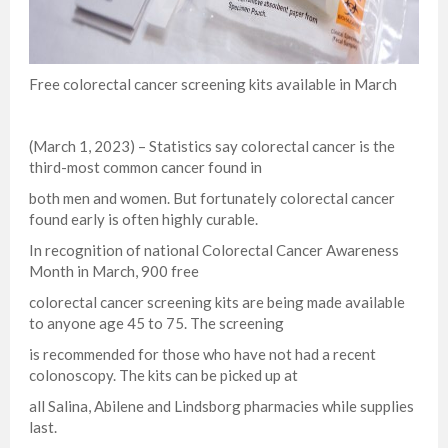
Free colorectal cancer screening kits available in March
(March 1, 2023) – Statistics say colorectal cancer is the
third-most common cancer found in
both men and women. But fortunately colorectal cancer
found early is often highly curable.
In recognition of national Colorectal Cancer Awareness
Month in March, 900 free
colorectal cancer screening kits are being made available
to anyone age 45 to 75. The screening
is recommended for those who have not had a recent
colonoscopy. The kits can be picked up at
all Salina, Abilene and Lindsborg pharmacies while supplies
last.