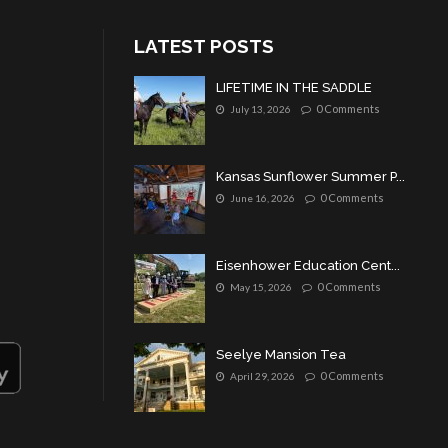
LATEST POSTS
LIFETIME IN THE SADDLE
0 Comments
July 13, 2026
Kansas Sunflower Summer P...
0 Comments
June 16, 2026
Eisenhower Education Cent...
0 Comments
May 15, 2026
Seelye Mansion Tea
0 Comments
April 29, 2026