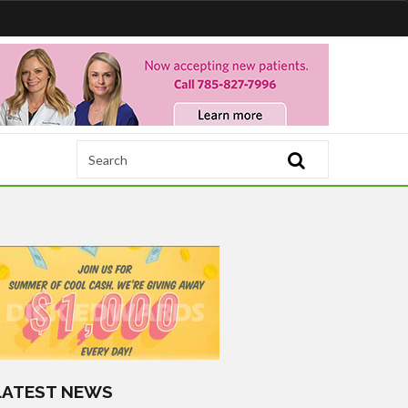
LATEST NEWS