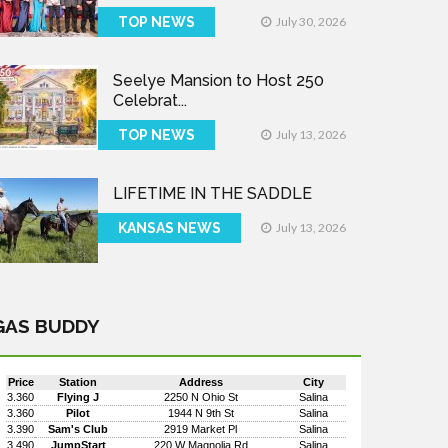
TOP NEWS
July 30, 2026
Seelye Mansion to Host 250
Celebrat...
TOP NEWS
July 13, 2026
LIFETIME IN THE SADDLE
KANSAS NEWS
July 13, 2026
GAS BUDDY
Price
Station
Address
City
3.360
Flying J
2250 N Ohio St
Salina
3.360
Pilot
1944 N 9th St
Salina
3.390
Sam's Club
2919 Market Pl
Salina
3.490
JumpStart
220 W Magnolia Rd
Salina