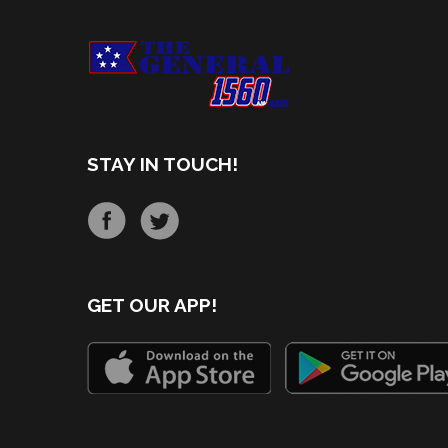
STAY IN TOUCH!
GET OUR APP!