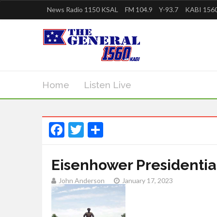
News Radio 1150 KSAL
FM 104.9
Y-93.7
KABI 1560
Home
Listen Live
Facebook
Twitter
Share
Eisenhower Presidential
John Anderson
January 17, 2023