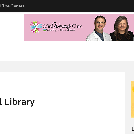
 The General
 Library