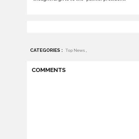
CATEGORIES :
Top News ,
COMMENTS