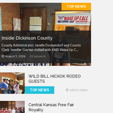
TOP NEWS
Inside Dickinson County
County Administrator Janelle Dockendorf and County
Clerk Jennifer Gaytan visited with KABI Wake Up C...
August 5, 2026
0 Comments
WILD BILL HICKOK RODEO
GUESTS
TOP NEWS
July 31, 2026
Central Kansas Free Fair
Royalty