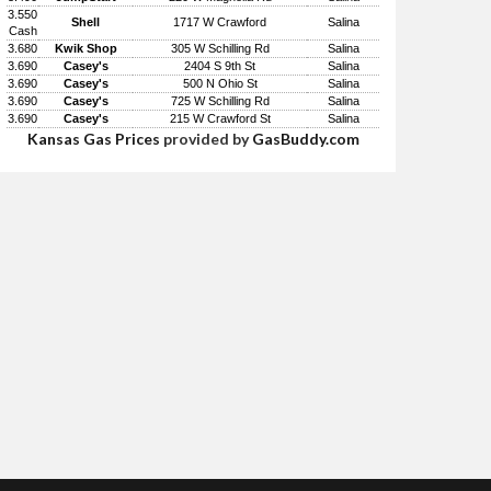
3.550
Shell
1717 W Crawford
Salina
Cash
3.680
Kwik Shop
305 W Schilling Rd
Salina
3.690
Casey's
2404 S 9th St
Salina
3.690
Casey's
500 N Ohio St
Salina
3.690
Casey's
725 W Schilling Rd
Salina
3.690
Casey's
215 W Crawford St
Salina
Kansas Gas Prices
provided by
GasBuddy.com