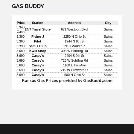
GAS BUDDY
Price
Station
Address
City
3.340
24/7 Travel Store
671 Westport Blvd
Salina
Cash
3.360
Flying J
2250 N Ohio St
Salina
3.360
Pilot
1944 N 9th St
Salina
3.390
Sam's Club
2919 Market Pl
Salina
3.680
Kwik Shop
305 W Schilling Rd
Salina
3.690
Casey's
2404 S 9th St
Salina
3.690
Casey's
725 W Schilling Rd
Salina
3.690
Casey's
1100 E Iron Ave
Salina
3.690
Casey's
215 W Crawford St
Salina
3.690
Casey's
500 N Ohio St
Salina
Kansas Gas Prices
provided by
GasBuddy.com