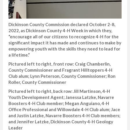
Dickinson County Commission declared October 2-8,
2022, as Dickinson County 4-H Week in which they,
“encourage all of our citizens to recognize 4-H for the
significant impact it has made and continues to make by
empowering youth with the skills they need to lead for
a lifetime.”
Pictured left to right, front row: Craig Chamberlin,
County Commissioner and Fragrant Hilltoppers 4-H
Club alum; Lynn Peterson, County Commissioner; Ron
Roller, County Commissioner
Pictured left to right, back row: Jill Martinson, 4-H
Youth Development Agent; Janessa Latzke, Navarre
Boosters 4-H Club member; Megan Anguiano, 4-H
Office Professional and Willowdale 4-H Club alum; Jace
and Justin Latzke, Navarre Boosters 4-H Club members;
and Jennifer Latzke, Dickinson County 4-H Geology
Leader