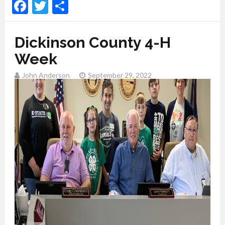
Facebook
Twitter
Share
Dickinson County 4-H
Week
John Anderson
September 29, 2022