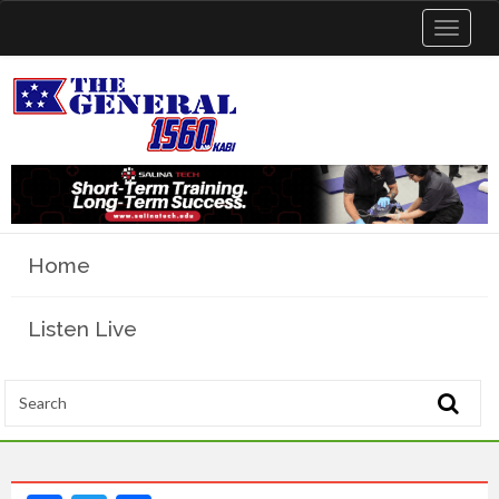
Toggle
navigat
Home
Listen Live