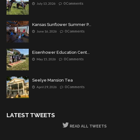
0 Comments
July 13, 2026
Kansas Sunflower Summer P...
0 Comments
June 16, 2026
Eisenhower Education Cent...
0 Comments
May 15, 2026
Seelye Mansion Tea
0 Comments
April 29, 2026
LATEST TWEETS
READ ALL TWEETS