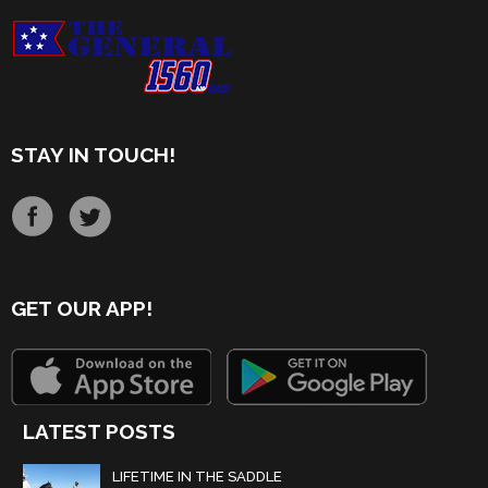
STAY IN TOUCH!
GET OUR APP!
LATEST POSTS
LIFETIME IN THE SADDLE