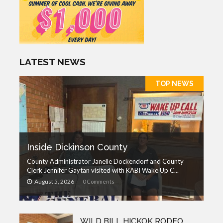
LATEST NEWS
TOP NEWS
Inside Dickinson County
County Administrator Janelle Dockendorf and County
Clerk Jennifer Gaytan visited with KABI Wake Up C...
August 5, 2026
0 Comments
WILD BILL HICKOK RODEO