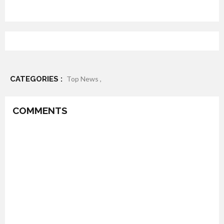
CATEGORIES :
Top News ,
COMMENTS