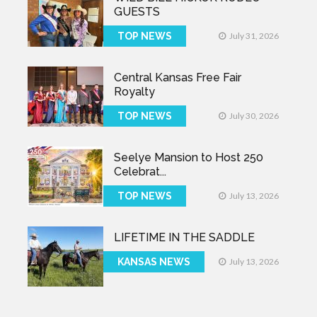
GUESTS
TOP NEWS
July 31, 2026
Central Kansas Free Fair
Royalty
TOP NEWS
July 30, 2026
Seelye Mansion to Host 250
Celebrat...
TOP NEWS
July 13, 2026
LIFETIME IN THE SADDLE
KANSAS NEWS
July 13, 2026