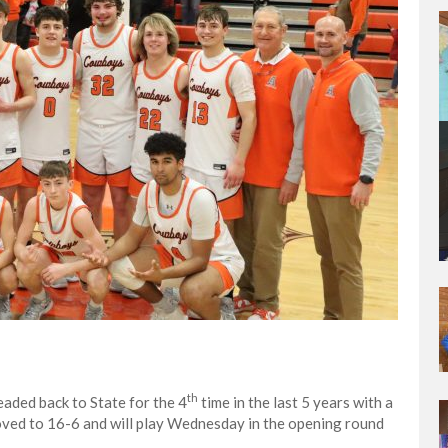
th
aded back to State for the 4
time in the last 5 years with a
oved to 16-6 and will play Wednesday in the opening round