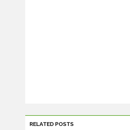
RELATED POSTS