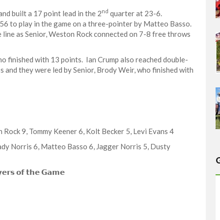
nd
nd built a 17 point lead in the 2
quarter at 23-6.
:56 to play in the game on a three-pointer by Matteo Basso.
 line as Senior, Weston Rock connected on 7-8 free throws
o finished with 13 points. Ian Crump also reached double-
ss and they were led by Senior, Brody Weir, who finished with
ton Rock 9, Tommy Keener 6, Kolt Becker 5, Levi Evans 4
 Grady Norris 6, Matteo Basso 6, Jagger Norris 5, Dusty
𝗲𝗿𝘀 𝗼𝗳 𝘁𝗵𝗲 𝗚𝗮𝗺𝗲