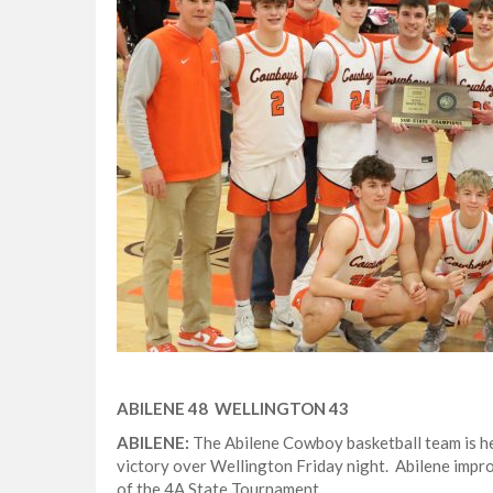
ABILENE 48 WELLINGTON 43
ABILENE:
The Abilene Cowboy basketball team is he
victory over Wellington Friday night. Abilene impr
of the 4A State Tournament.