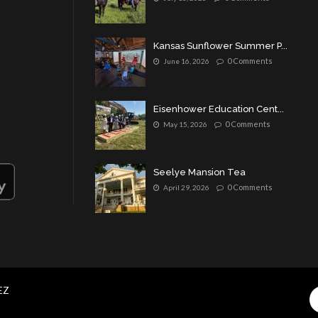
Kansas Sunflower Summer P...
0 Comments
June 16, 2026
Eisenhower Education Cent...
0 Comments
May 15, 2026
Seelye Mansion Tea
0 Comments
April 29, 2026
EZ