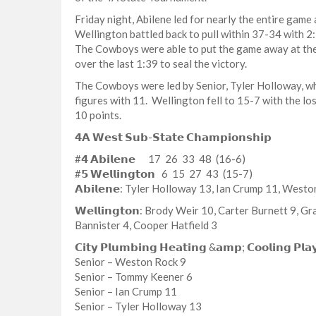
Friday night, Abilene led for nearly the entire game a
Wellington battled back to pull within 37-34 with 2
The Cowboys were able to put the game away at the
over the last 1:39 to seal the victory.
The Cowboys were led by Senior, Tyler Holloway, wh
figures with 11. Wellington fell to 15-7 with the lo
10 points.
𝟰𝗔 𝗪𝗲𝘀𝘁 𝗦𝘂𝗯-𝗦𝘁𝗮𝘁𝗲 𝗖𝗵𝗮𝗺𝗽𝗶𝗼𝗻𝘀𝗵𝗶𝗽
#𝟰 𝗔𝗯𝗶𝗹𝗲𝗻𝗲 17 26 33 48 (16-6)
#𝟱 𝗪𝗲𝗹𝗹𝗶𝗻𝗴𝘁𝗼𝗻 6 15 27 43 (15-7)
𝗔𝗯𝗶𝗹𝗲𝗻𝗲: Tyler Holloway 13, Ian Crump 11, Wes
𝗪𝗲𝗹𝗹𝗶𝗻𝗴𝘁𝗼𝗻: Brody Weir 10, Carter Burnett 9,
Bannister 4, Cooper Hatfield 3
𝗖𝗶𝘁𝘆 𝗣𝗹𝘂𝗺𝗯𝗶𝗻𝗴 𝗛𝗲𝗮𝘁𝗶𝗻𝗴 &𝗮𝗺𝗽; 𝗖𝗼𝗼𝗹𝗶𝗻𝗴 𝗣𝗹𝗮
Senior – Weston Rock 9
Senior – Tommy Keener 6
Senior – Ian Crump 11
Senior – Tyler Holloway 13