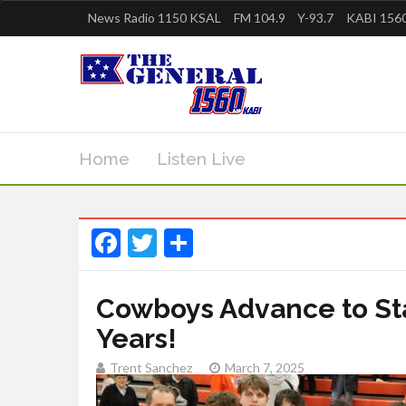
News Radio 1150 KSAL
FM 104.9
Y-93.7
KABI 1560
Home
Listen Live
Facebook
Twitter
Share
Cowboys Advance to Stat
Years!
Trent Sanchez
March 7, 2025