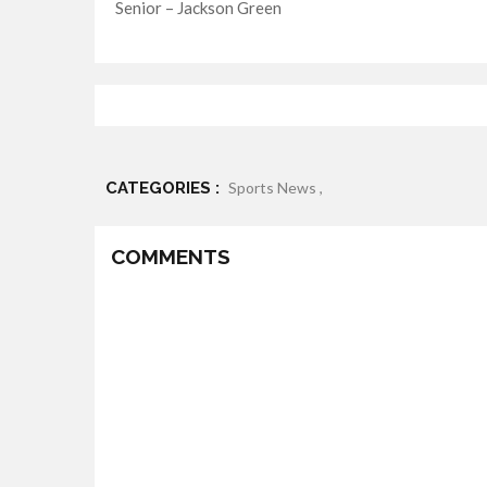
Senior – Jackson Green
CATEGORIES :
Sports News ,
COMMENTS