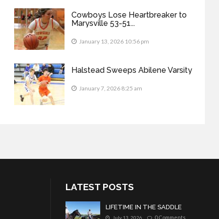
Cowboys Lose Heartbreaker to
Marysville 53-51...
January 13, 2026 10:56 pm
Halstead Sweeps Abilene Varsity
January 7, 2026 8:25 am
LATEST POSTS
LIFETIME IN THE SADDLE
0 Comments
July 13, 2026