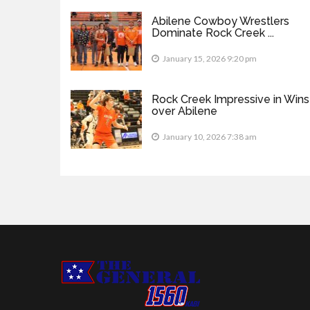
Abilene Cowboy Wrestlers
Dominate Rock Creek ...
January 15, 2026 9:20 pm
Rock Creek Impressive in Wins
over Abilene
January 10, 2026 7:38 am