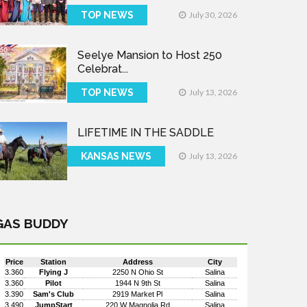
TOP NEWS
July 30, 2026
Seelye Mansion to Host 250
Celebrat...
TOP NEWS
July 13, 2026
LIFETIME IN THE SADDLE
KANSAS NEWS
July 13, 2026
GAS BUDDY
Price
Station
Address
City
3.360
Flying J
2250 N Ohio St
Salina
3.360
Pilot
1944 N 9th St
Salina
3.390
Sam's Club
2919 Market Pl
Salina
3.490
JumpStart
220 W Magnolia Rd
Salina