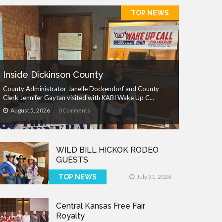
TOP NEWS
Inside Dickinson County
County Administrator Janelle Dockendorf and County
Clerk Jennifer Gaytan visited with KABI Wake Up C...
August 5, 2026
0 Comments
WILD BILL HICKOK RODEO
GUESTS
TOP NEWS
July 31, 2026
Central Kansas Free Fair
Royalty