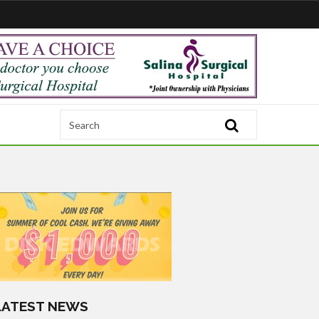
LATEST NEWS