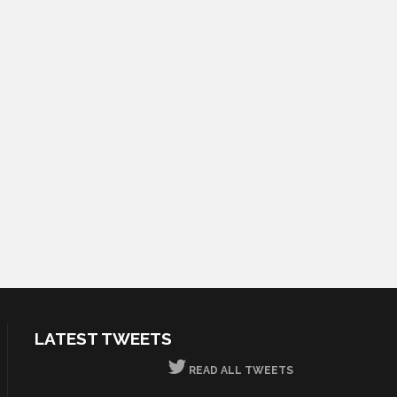
LATEST TWEETS
READ ALL TWEETS