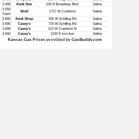
3.490
Kwik Star
100 N Broadway Blvd
Salina
3.550
Shell
1717 W Crawford
Salina
Cash
3.680
Kwik Shop
305 W Schilling Rd
Salina
3.690
Casey's
725 W Schilling Rd
Salina
3.690
Casey's
215 W Crawford St
Salina
3.690
Casey's
1100 E Iron Ave
Salina
Kansas Gas Prices
provided by
GasBuddy.com