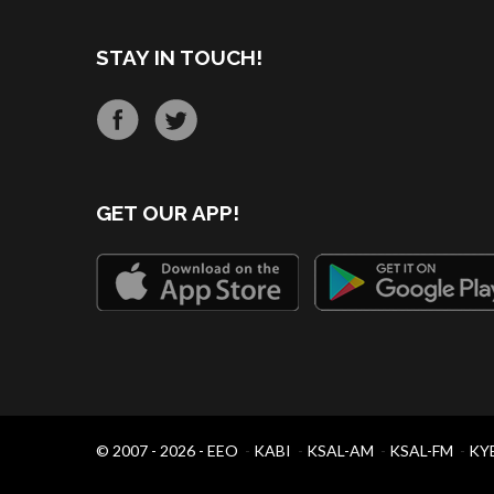
STAY IN TOUCH!
GET OUR APP!
© 2007 - 2026 -
EEO
-
KABI
-
KSAL-AM
-
KSAL-FM
-
KY