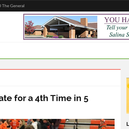
 The General
e for a 4th Time in 5