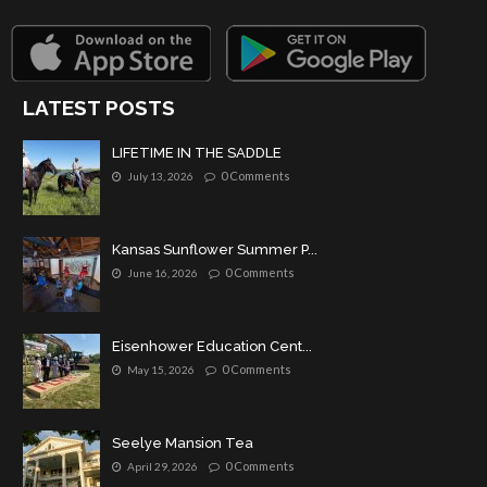
LATEST POSTS
LIFETIME IN THE SADDLE
0 Comments
July 13, 2026
Kansas Sunflower Summer P...
0 Comments
June 16, 2026
Eisenhower Education Cent...
0 Comments
May 15, 2026
Seelye Mansion Tea
0 Comments
April 29, 2026