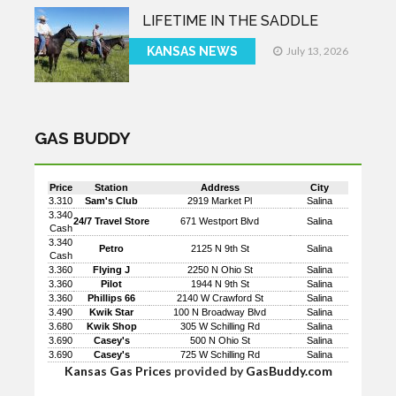
LIFETIME IN THE SADDLE
KANSAS NEWS
July 13, 2026
GAS BUDDY
Price
Station
Address
City
3.310
Sam's Club
2919 Market Pl
Salina
3.340
24/7 Travel Store
671 Westport Blvd
Salina
Cash
3.340
Petro
2125 N 9th St
Salina
Cash
3.360
Flying J
2250 N Ohio St
Salina
3.360
Pilot
1944 N 9th St
Salina
3.360
Phillips 66
2140 W Crawford St
Salina
3.490
Kwik Star
100 N Broadway Blvd
Salina
3.680
Kwik Shop
305 W Schilling Rd
Salina
3.690
Casey's
500 N Ohio St
Salina
3.690
Casey's
725 W Schilling Rd
Salina
Kansas Gas Prices
provided by
GasBuddy.com