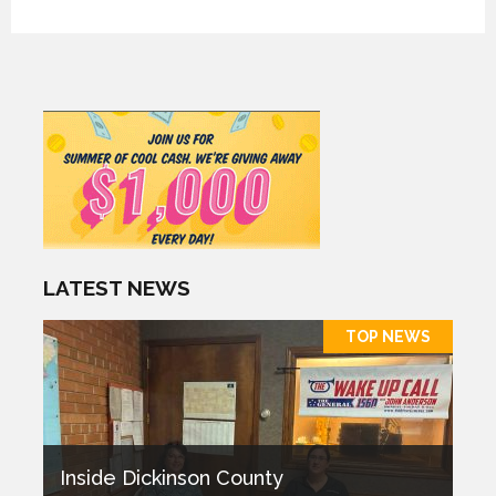
LATEST NEWS
TOP NEWS
Inside Dickinson County