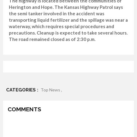
The highway is located between the communities of
Herington and Hope. The Kansas Highway Patrol says
the semi tanker involved in the accident was
transporting liquid fertilizer and the spillage was near a
waterway, which requires special procedures and
precautions. Cleanup is expected to take several hours.
The road remained closed as of 2:30 p.m.
CATEGORIES :
Top News ,
COMMENTS