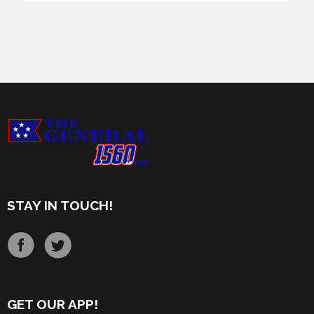
STAY IN TOUCH!
GET OUR APP!