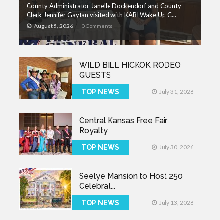
County Administrator Janelle Dockendorf and County
Clerk Jennifer Gaytan visited with KABI Wake Up C...
August 5, 2026
0 Comments
WILD BILL HICKOK RODEO
GUESTS
TOP NEWS
July 31, 2026
Central Kansas Free Fair
Royalty
TOP NEWS
July 30, 2026
Seelye Mansion to Host 250
Celebrat...
TOP NEWS
July 13, 2026