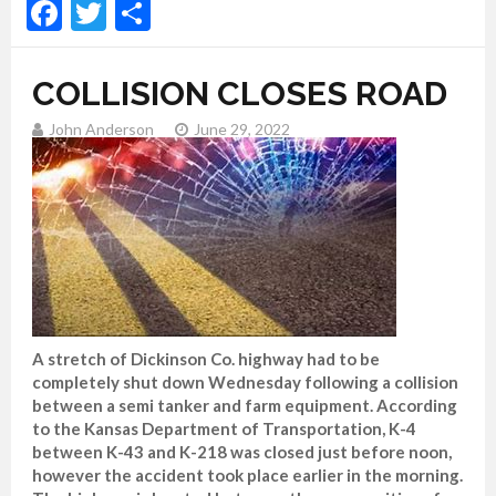
Facebook
Twitter
Share
COLLISION CLOSES ROAD
John Anderson
June 29, 2022
A stretch of Dickinson Co. highway had to be
completely shut down Wednesday following a collision
between a semi tanker and farm equipment. According
to the Kansas Department of Transportation, K-4
between K-43 and K-218 was closed just before noon,
however the accident took place earlier in the morning.