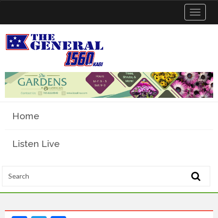
Toggle
navigat
Home
Listen Live