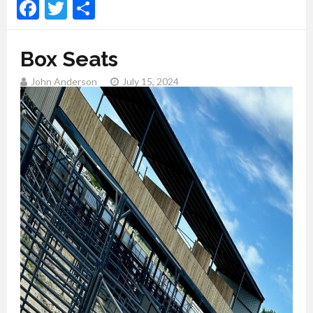
Facebook
Twitter
Share
Box Seats
John Anderson
July 15, 2024