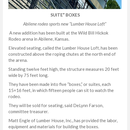
SUITE” BOXES
Abilene rodeo
sports new “Lumber House Loft”
A new addition has been built at the Wild Bill Hickok
Rodeo arena in Abilene, Kansas.
Elevated seating, called the Lumber House Loft, has been
constructed above the roping chutes at the north end of
the arena.
Standing twelve feet high, the structure measures 20 feet
wide by 75 feet long.
They have been made into five “boxes,” or suites, each
15×16 feet, in which fifteen people can sit to watch the
rodeo.
They will be sold for seating, said DeLynn Farson,
committee treasurer.
Matt Engle of Lumber House, Inc., has provided the labor,
equipment and materials for building the boxes.