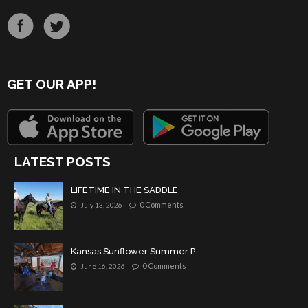
GET OUR APP!
LATEST POSTS
LIFETIME IN THE SADDLE
0 Comments
July 13, 2026
Kansas Sunflower Summer P...
0 Comments
June 16, 2026