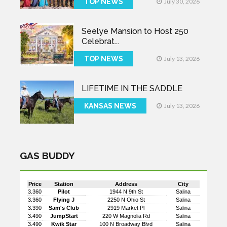
TOP NEWS
July 30, 2026
Seelye Mansion to Host 250
Celebrat...
TOP NEWS
July 13, 2026
LIFETIME IN THE SADDLE
KANSAS NEWS
July 13, 2026
GAS BUDDY
Price
Station
Address
City
3.360
Pilot
1944 N 9th St
Salina
3.360
Flying J
2250 N Ohio St
Salina
3.390
Sam's Club
2919 Market Pl
Salina
3.490
JumpStart
220 W Magnolia Rd
Salina
3.490
Kwik Star
100 N Broadway Blvd
Salina