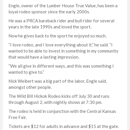
Engle, owner of the Lumber House True Value, has been a
loyal rodeo sponsor since the early 2000s.
He was a PRCA bareback rider and bull rider for several
years in the late 1990s and loved the sport.
Now he gives back to the sport he enjoyed so much.
“I love rodeo, and I love everything about it,” he said. “I
wanted to be able to invest in something in my community
that would have a lasting impression.
“We all give in different ways, and this was something I
wanted to give to.”
Nick Weibert was a big part of the labor, Engle said,
amongst other people.
The Wild Bill Hickok Rodeo kicks off July 30 and runs
through August 2, with nightly shows at 7:30 pm.
The rodeo is held in conjunction with the Central Kansas
Free Fair.
Tickets are $12 for adults in advance and $15 at the gate.