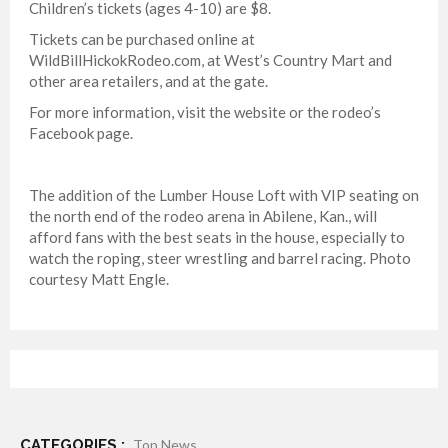
Children’s tickets (ages 4-10) are $8.
Tickets can be purchased online at
WildBillHickokRodeo.com, at West’s Country Mart and
other area retailers, and at the gate.
For more information, visit the website or the rodeo’s
Facebook page.
The addition of the Lumber House Loft with VIP seating on
the north end of the rodeo arena in Abilene, Kan., will
afford fans with the best seats in the house, especially to
watch the roping, steer wrestling and barrel racing. Photo
courtesy Matt Engle.
CATEGORIES :
Top News ,