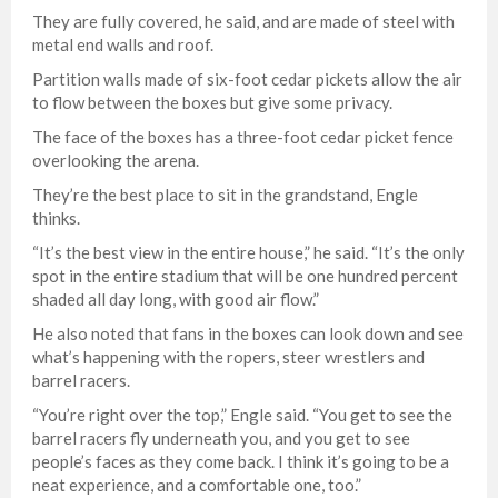
They are fully covered, he said, and are made of steel with
metal end walls and roof.
Partition walls made of six-foot cedar pickets allow the air
to flow between the boxes but give some privacy.
The face of the boxes has a three-foot cedar picket fence
overlooking the arena.
They’re the best place to sit in the grandstand, Engle
thinks.
“It’s the best view in the entire house,” he said. “It’s the only
spot in the entire stadium that will be one hundred percent
shaded all day long, with good air flow.”
He also noted that fans in the boxes can look down and see
what’s happening with the ropers, steer wrestlers and
barrel racers.
“You’re right over the top,” Engle said. “You get to see the
barrel racers fly underneath you, and you get to see
people’s faces as they come back. I think it’s going to be a
neat experience, and a comfortable one, too.”