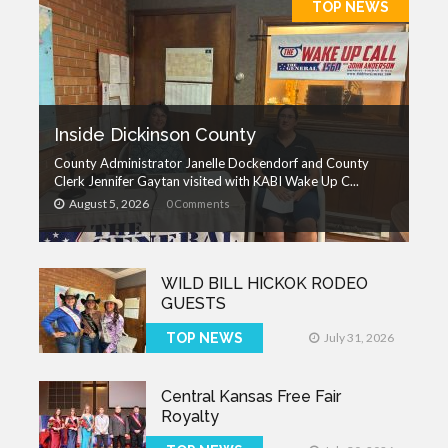
TOP NEWS
Inside Dickinson County
County Administrator Janelle Dockendorf and County
Clerk Jennifer Gaytan visited with KABI Wake Up C...
August 5, 2026
0 Comments
WILD BILL HICKOK RODEO
GUESTS
TOP NEWS
July 31, 2026
Central Kansas Free Fair
Royalty