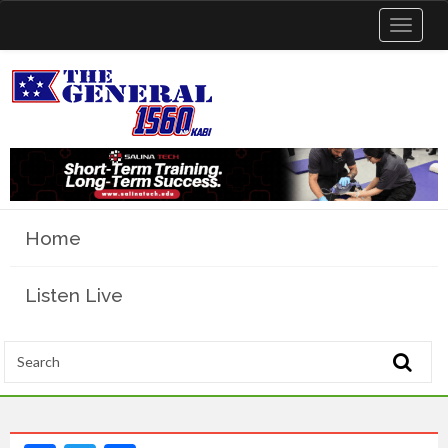
Toggle
navigat
Home
Listen Live