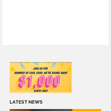
LATEST NEWS