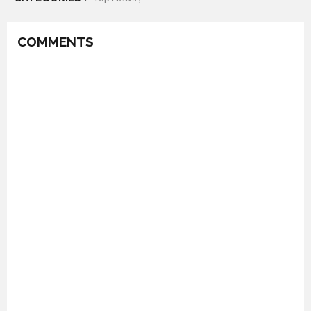
COMMENTS