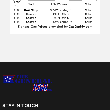
3.550
Shell
1717 W Crawford
Salina
Cash
3.680
Kwik Shop
305 W Schilling Rd
Salina
3.690
Casey's
2404 S 9th St
Salina
3.690
Casey's
500 N Ohio St
Salina
3.690
Casey's
725 W Schilling Rd
Salina
Kansas Gas Prices
provided by
GasBuddy.com
STAY IN TOUCH!