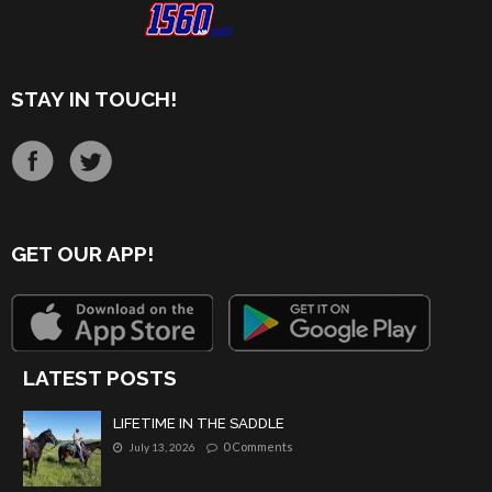
STAY IN TOUCH!
GET OUR APP!
LATEST POSTS
LIFETIME IN THE SADDLE
0 Comments
July 13, 2026