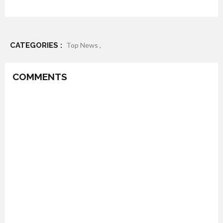
CATEGORIES :
Top News ,
COMMENTS