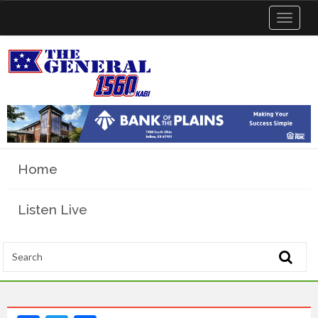
Toggle
navigat
Home
Listen Live