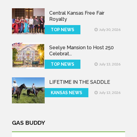
Central Kansas Free Fair
Royalty
TOP NEWS
July 30, 2026
Seelye Mansion to Host 250
Celebrat...
TOP NEWS
July 13, 2026
LIFETIME IN THE SADDLE
KANSAS NEWS
July 13, 2026
GAS BUDDY