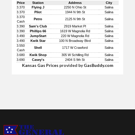
Price
Station
Address
City
3.370
Flying J
2250 N Ohio St
Salina
3.370
Pilot
1944 N 9th St
Salina
3.370
Petro
2125 N 9th St
Salina
Cash
3.390
Sam's Club
2919 Market Pl
Salina
3.390
Phillips 66
1619 W Magnolia Rd
Salina
3.490
JumpStart
220 W Magnolia Rd
Salina
3.490
Kwik Star
100 N Broadway Blvd
Salina
3.550
Shell
1717 W Crawford
Salina
Cash
3.680
Kwik Shop
305 W Schilling Rd
Salina
3.690
Casey's
2404 S 9th St
Salina
Kansas Gas Prices
provided by
GasBuddy.com