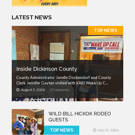
LATEST NEWS
TOP NEWS
Inside Dickinson County
County Administrator Janelle Dockendorf and County
Clerk Jennifer Gaytan visited with KABI Wake Up C...
August 5, 2026
0 Comments
WILD BILL HICKOK RODEO
GUESTS
TOP NEWS
July 31, 2026