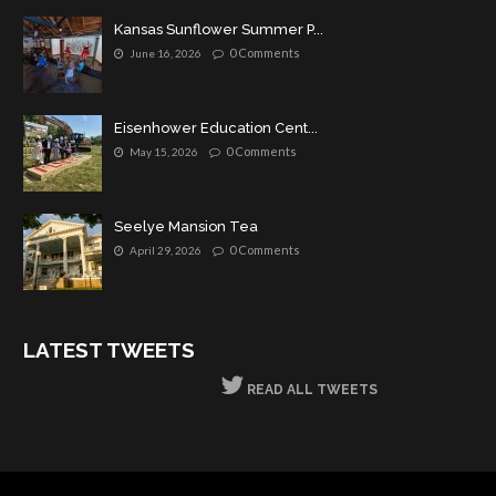
Kansas Sunflower Summer P...
0 Comments
June 16, 2026
Eisenhower Education Cent...
0 Comments
May 15, 2026
Seelye Mansion Tea
0 Comments
April 29, 2026
LATEST TWEETS
READ ALL TWEETS