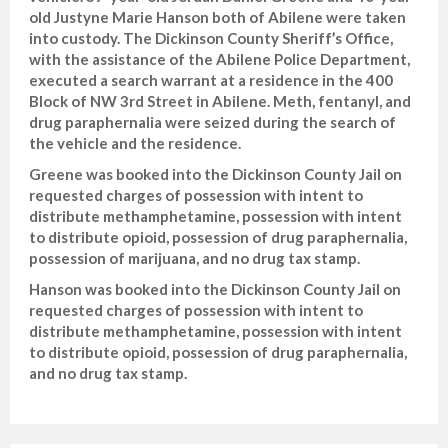
old Justyne Marie Hanson both of Abilene were taken
into custody. The Dickinson County Sheriff’s Office,
with the assistance of the Abilene Police Department,
executed a search warrant at a residence in the 400
Block of NW 3rd Street in Abilene. Meth, fentanyl, and
drug paraphernalia were seized during the search of
the vehicle and the residence.
Greene was booked into the Dickinson County Jail on
requested charges of possession with intent to
distribute methamphetamine, possession with intent
to distribute opioid, possession of drug paraphernalia,
possession of marijuana, and no drug tax stamp.
Hanson was booked into the Dickinson County Jail on
requested charges of possession with intent to
distribute methamphetamine, possession with intent
to distribute opioid, possession of drug paraphernalia,
and no drug tax stamp.