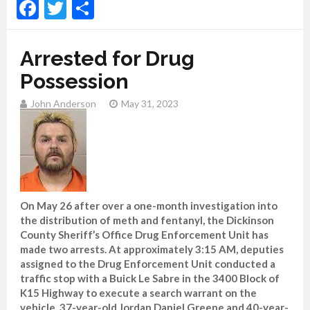
Facebook
Twitter
Share
Arrested for Drug
Possession
John Anderson
May 31, 2023
On May 26 after over a one-month investigation into
the distribution of meth and fentanyl, the Dickinson
County Sheriff’s Office Drug Enforcement Unit has
made two arrests. At approximately 3:15 AM, deputies
assigned to the Drug Enforcement Unit conducted a
traffic stop with a Buick Le Sabre in the 3400 Block of
K15 Highway to execute a search warrant on the
vehicle. 37-year-old Jordan Daniel Greene and 40-year-