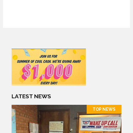
LATEST NEWS
TOP NEWS