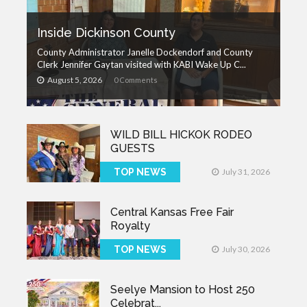
Inside Dickinson County
County Administrator Janelle Dockendorf and County
Clerk Jennifer Gaytan visited with KABI Wake Up C...
August 5, 2026
0 Comments
WILD BILL HICKOK RODEO
GUESTS
TOP NEWS
July 31, 2026
Central Kansas Free Fair
Royalty
TOP NEWS
July 30, 2026
Seelye Mansion to Host 250
Celebrat...