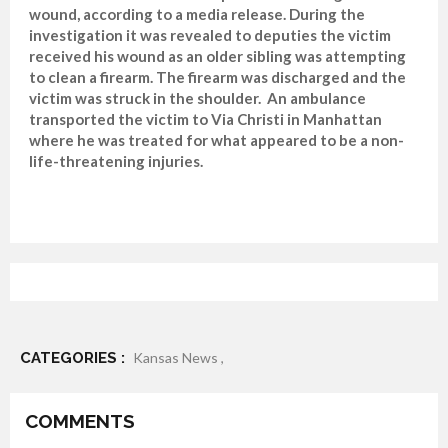
wound, according to a media release. During the
investigation it was revealed to deputies the victim
received his wound as an older sibling was attempting
to clean a firearm. The firearm was discharged and the
victim was struck in the shoulder. An ambulance
transported the victim to Via Christi in Manhattan
where he was treated for what appeared to be a non-
life-threatening injuries.
CATEGORIES :
Kansas News ,
COMMENTS