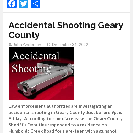
Facebook
Twitter
Share
Accidental Shooting Geary
County
John Anderson
December 31, 2022
Law enforcement authorities are investigating an
accidental shooting in Geary County. Just before 9p.m.
Friday. According to a media release the Geary County
Sheriff’s Deputies responded to a residence on
Humboldt Creek Road for a pre-teen with a gunshot