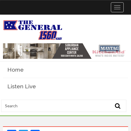
Toggle
navigat
Home
Listen Live