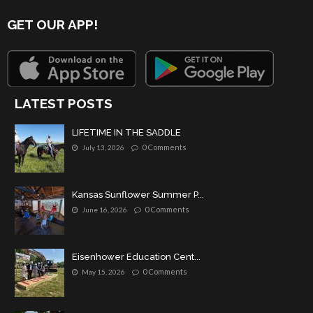
GET OUR APP!
LATEST POSTS
LIFETIME IN THE SADDLE
0 Comments
July 13, 2026
Kansas Sunflower Summer P...
0 Comments
June 16, 2026
Eisenhower Education Cent...
0 Comments
May 15, 2026