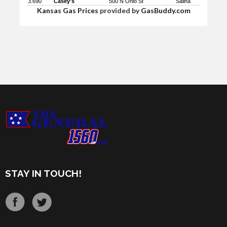
3.690
Casey's
500 N Ohio St
Salina
Kansas Gas Prices
provided by
GasBuddy.com
STAY IN TOUCH!