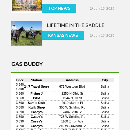
TOP NEWS
July 13, 2026
LIFETIME IN THE SADDLE
KANSAS NEWS
July 13, 2026
GAS BUDDY
Price
Station
Address
City
3.340
24/7 Travel Store
671 Westport Blvd
Salina
Cash
3.360
Flying J
2250 N Ohio St
Salina
3.360
Pilot
1944 N 9th St
Salina
3.390
Sam's Club
2919 Market Pl
Salina
3.680
Kwik Shop
305 W Schilling Rd
Salina
3.690
Casey's
2404 S 9th St
Salina
3.690
Casey's
725 W Schilling Rd
Salina
3.690
Casey's
1100 E Iron Ave
Salina
3.690
Casey's
215 W Crawford St
Salina