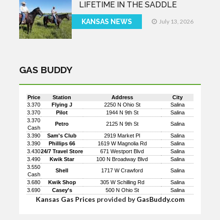
LIFETIME IN THE SADDLE
KANSAS NEWS
July 13, 2026
GAS BUDDY
Price
Station
Address
City
3.370
Flying J
2250 N Ohio St
Salina
3.370
Pilot
1944 N 9th St
Salina
3.370
Petro
2125 N 9th St
Salina
Cash
3.390
Sam's Club
2919 Market Pl
Salina
3.390
Phillips 66
1619 W Magnolia Rd
Salina
3.430
24/7 Travel Store
671 Westport Blvd
Salina
3.490
Kwik Star
100 N Broadway Blvd
Salina
3.550
Shell
1717 W Crawford
Salina
Cash
3.680
Kwik Shop
305 W Schilling Rd
Salina
3.690
Casey's
500 N Ohio St
Salina
Kansas Gas Prices
provided by
GasBuddy.com