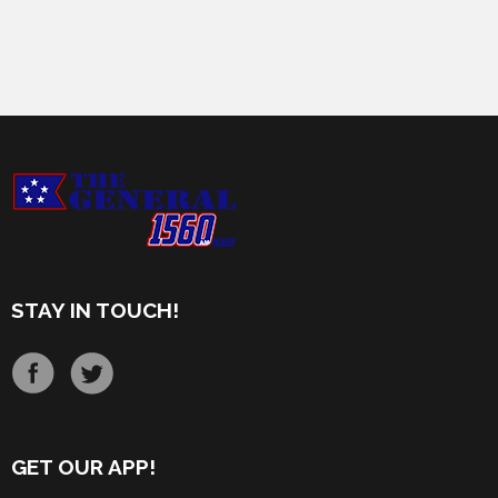
STAY IN TOUCH!
GET OUR APP!