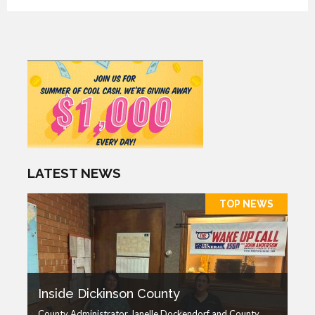
LATEST NEWS
TOP NEWS
Inside Dickinson County
County Administrator Janelle Dockendorf and County