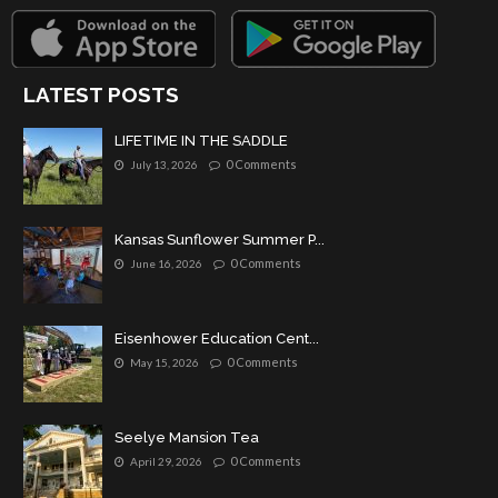
LATEST POSTS
LIFETIME IN THE SADDLE
0 Comments
July 13, 2026
Kansas Sunflower Summer P...
0 Comments
June 16, 2026
Eisenhower Education Cent...
0 Comments
May 15, 2026
Seelye Mansion Tea
0 Comments
April 29, 2026