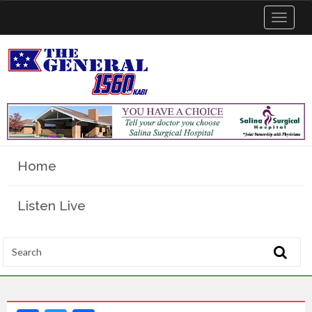
Toggle
navigat
Home
Listen Live