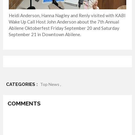
Heidi Anderson, Hanna Nagley and Renly visited with KABI
Wake Up Call Host John Anderson about the 7th Annual
Abilene Oktoberfest Friday September 20 and Saturday
September 21 in Downtown Abilene.
CATEGORIES :
Top News ,
COMMENTS