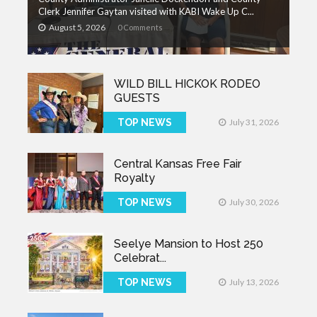
Clerk Jennifer Gaytan visited with KABI Wake Up C...
August 5, 2026
0 Comments
WILD BILL HICKOK RODEO
GUESTS
TOP NEWS
July 31, 2026
Central Kansas Free Fair
Royalty
TOP NEWS
July 30, 2026
Seelye Mansion to Host 250
Celebrat...
TOP NEWS
July 13, 2026