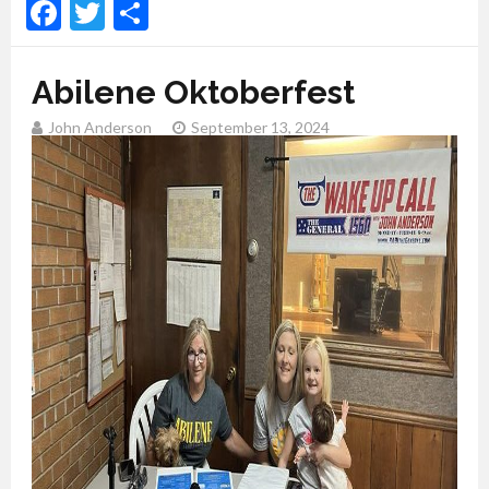
Facebook
Twitter
Share
Abilene Oktoberfest
John Anderson
September 13, 2024