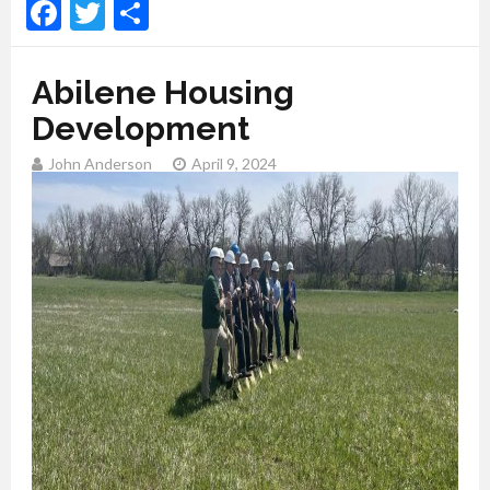
Facebook
Twitter
Share
Abilene Housing
Development
John Anderson
April 9, 2024