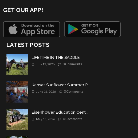
GET OUR APP!
LATEST POSTS
LIFETIME IN THE SADDLE
0 Comments
July 13, 2026
Kansas Sunflower Summer P...
0 Comments
June 16, 2026
Eisenhower Education Cent...
0 Comments
May 15, 2026