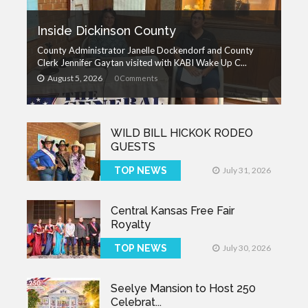
Inside Dickinson County
County Administrator Janelle Dockendorf and County
Clerk Jennifer Gaytan visited with KABI Wake Up C...
August 5, 2026
0 Comments
WILD BILL HICKOK RODEO
GUESTS
TOP NEWS
July 31, 2026
Central Kansas Free Fair
Royalty
TOP NEWS
July 30, 2026
Seelye Mansion to Host 250
Celebrat...