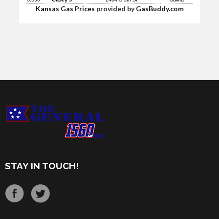
Kansas Gas Prices
provided by
GasBuddy.com
STAY IN TOUCH!