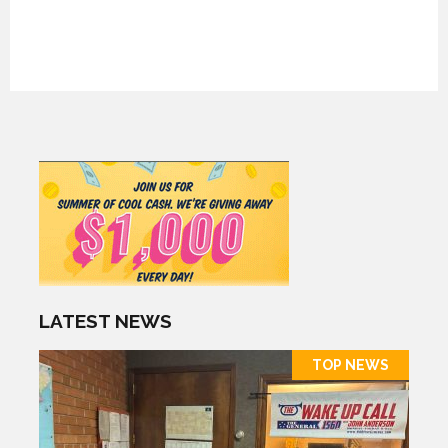
LATEST NEWS
TOP NEWS