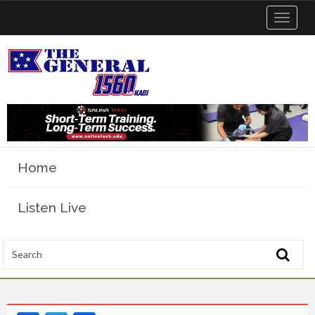
Toggle
navigat
Home
Listen Live