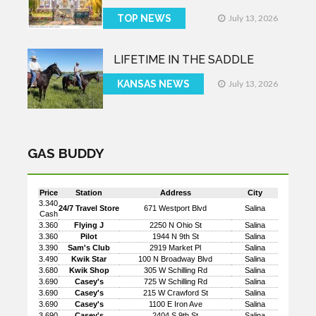
TOP NEWS
July 13, 2026
LIFETIME IN THE SADDLE
KANSAS NEWS
July 13, 2026
GAS BUDDY
Price
Station
Address
City
3.340
24/7 Travel Store
671 Westport Blvd
Salina
Cash
3.360
Flying J
2250 N Ohio St
Salina
3.360
Pilot
1944 N 9th St
Salina
3.390
Sam's Club
2919 Market Pl
Salina
3.490
Kwik Star
100 N Broadway Blvd
Salina
3.680
Kwik Shop
305 W Schilling Rd
Salina
3.690
Casey's
725 W Schilling Rd
Salina
3.690
Casey's
215 W Crawford St
Salina
3.690
Casey's
1100 E Iron Ave
Salina
3.690
Casey's
2404 S 9th St
Salina