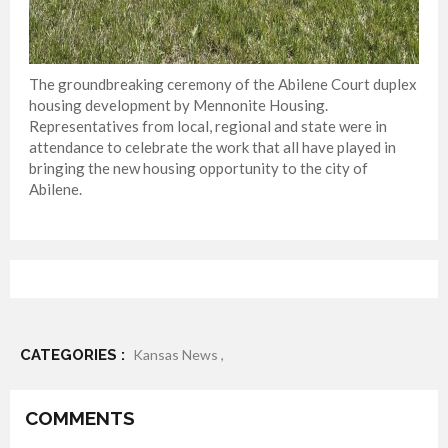
The groundbreaking ceremony of the Abilene Court duplex
housing development by Mennonite Housing.
Representatives from local, regional and state were in
attendance to celebrate the work that all have played in
bringing the new housing opportunity to the city of
Abilene.
CATEGORIES :
Kansas News ,
COMMENTS