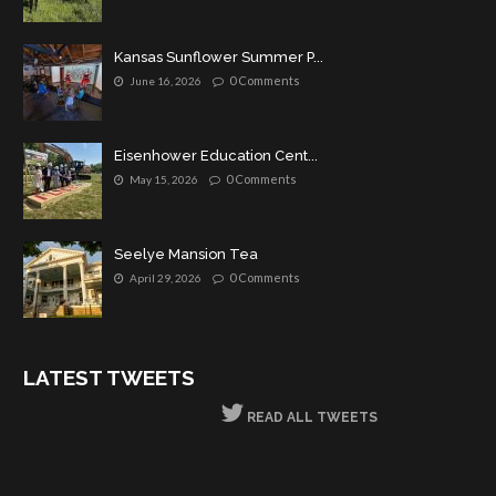
Kansas Sunflower Summer P...
0 Comments
June 16, 2026
Eisenhower Education Cent...
0 Comments
May 15, 2026
Seelye Mansion Tea
0 Comments
April 29, 2026
LATEST TWEETS
READ ALL TWEETS