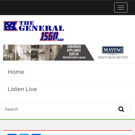
Toggle
navigat
Home
Listen Live