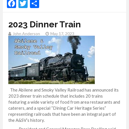
Facebook
Twitter
Share
2023 Dinner Train
John Anderson
May 17, 2023
The Abilene and Smoky Valley Railroad has announced its
2023 dinner train schedule that includes 20 trains
featuring a wide variety of food from area restaurants and
caterers, and a special “Dining Car Heritage Series”
representing railroads that have been an integral part of
the A&SV’s history.
President and General Manager Ross Boelling said