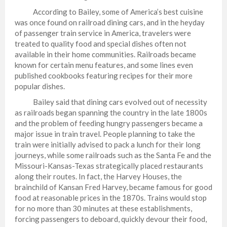
According to Bailey, some of America’s best cuisine
was once found on railroad dining cars, and in the heyday
of passenger train service in America, travelers were
treated to quality food and special dishes often not
available in their home communities. Railroads became
known for certain menu features, and some lines even
published cookbooks featuring recipes for their more
popular dishes.
Bailey said that dining cars evolved out of necessity
as railroads began spanning the country in the late 1800s
and the problem of feeding hungry passengers became a
major issue in train travel. People planning to take the
train were initially advised to pack a lunch for their long
journeys, while some railroads such as the Santa Fe and the
Missouri-Kansas-Texas strategically placed restaurants
along their routes. In fact, the Harvey Houses, the
brainchild of Kansan Fred Harvey, became famous for good
food at reasonable prices in the 1870s. Trains would stop
for no more than 30 minutes at these establishments,
forcing passengers to deboard, quickly devour their food,