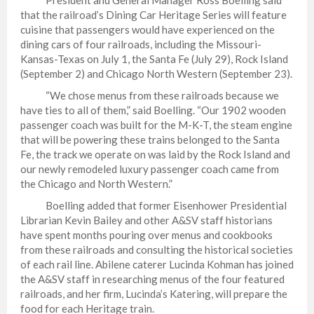
that the railroad’s Dining Car Heritage Series will feature
cuisine that passengers would have experienced on the
dining cars of four railroads, including the Missouri-
Kansas-Texas on July 1, the Santa Fe (July 29), Rock Island
(September 2) and Chicago North Western (September 23).
“We chose menus from these railroads because we
have ties to all of them,” said Boelling. “Our 1902 wooden
passenger coach was built for the M-K-T, the steam engine
that will be powering these trains belonged to the Santa
Fe, the track we operate on was laid by the Rock Island and
our newly remodeled luxury passenger coach came from
the Chicago and North Western.”
Boelling added that former Eisenhower Presidential
Librarian Kevin Bailey and other A&SV staff historians
have spent months pouring over menus and cookbooks
from these railroads and consulting the historical societies
of each rail line. Abilene caterer Lucinda Kohman has joined
the A&SV staff in researching menus of the four featured
railroads, and her firm, Lucinda’s Katering, will prepare the
food for each Heritage train.