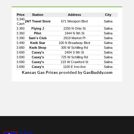
Price
Station
Address
City
3.340
24/7 Travel Store
671 Westport Blvd
Salina
Cash
3.360
Flying J
2250 N Ohio St
Salina
3.360
Pilot
1944 N 9th St
Salina
3.390
Sam's Club
2919 Market Pl
Salina
3.490
Kwik Star
100 N Broadway Blvd
Salina
3.680
Kwik Shop
305 W Schilling Rd
Salina
3.690
Casey's
2404 S 9th St
Salina
3.690
Casey's
725 W Schilling Rd
Salina
3.690
Casey's
215 W Crawford St
Salina
3.690
Casey's
1100 E Iron Ave
Salina
Kansas Gas Prices
provided by
GasBuddy.com