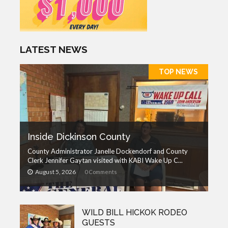
LATEST NEWS
TOP NEWS
Inside Dickinson County
County Administrator Janelle Dockendorf and County
Clerk Jennifer Gaytan visited with KABI Wake Up C...
August 5, 2026
0 Comments
WILD BILL HICKOK RODEO
GUESTS