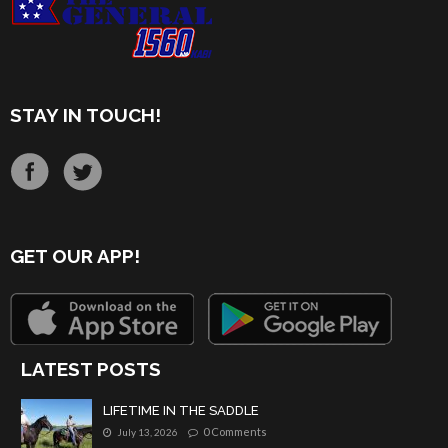
STAY IN TOUCH!
GET OUR APP!
LATEST POSTS
LIFETIME IN THE SADDLE
0 Comments
July 13, 2026