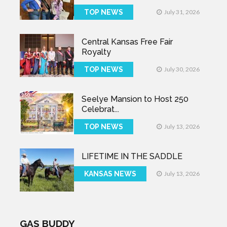
TOP NEWS
July 31, 2026
Central Kansas Free Fair
Royalty
TOP NEWS
July 30, 2026
Seelye Mansion to Host 250
Celebrat...
TOP NEWS
July 13, 2026
LIFETIME IN THE SADDLE
KANSAS NEWS
July 13, 2026
GAS BUDDY