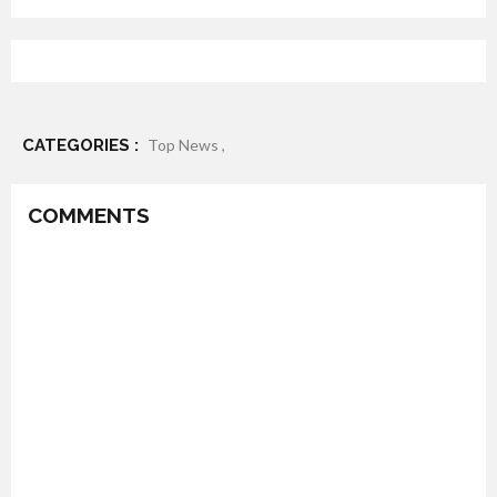
CATEGORIES :
Top News ,
COMMENTS