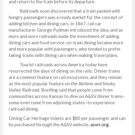
and return to the train before its departure.
Railroads soon discovered that a train packed with
hungry passengers was a ready market for the concept of
adding kitchen and dining cars. In 1867, rail car
manufacturer George Pullman introduced the idea, and as
more and more railroads made the investment of adding
dining cars and food service, on-train dining became more
and more popular with passengers, who tended to prefer
taking trains with dining cars when making travel plans.
Tourist railroads across America today have
resurrected the days of dining on the rails. Dinner trains
are a common feature on rail excursions, and they remain
as the most popular feature on the Abilene and Smoky
Valley Railroad. Boelling said that people come from
communities across Kansas to dine on A&SV dinner trains–
some even come from adjoining states–to experience
railroad dining.
Dining Car Heritage tickets are $80 per passenger and can
be purchased through the A&SV website,
asvrr.org
.